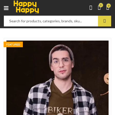
0
0
FEATURED