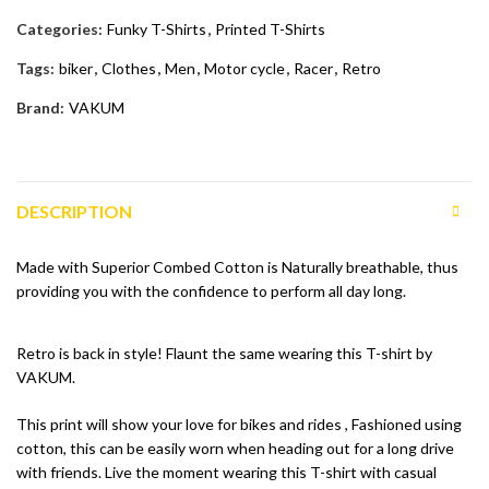
Categories:
Funky T-Shirts
,
Printed T-Shirts
Tags:
biker
,
Clothes
,
Men
,
Motor cycle
,
Racer
,
Retro
Brand:
VAKUM
DESCRIPTION
Made with Superior Combed Cotton is Naturally breathable, thus
providing you with the confidence to perform all day long.
Retro is back in style! Flaunt the same wearing this T-shirt by
VAKUM.
This print will show your love for bikes and rides , Fashioned using
cotton, this can be easily worn when heading out for a long drive
with friends. Live the moment wearing this T-shirt with casual