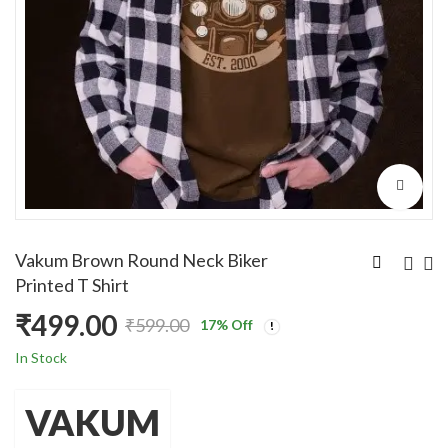
Vakum Brown Round Neck Biker
Printed T Shirt
₹
499.00
₹
599.00
17
% Off
Original
Current
In Stock
price
price
VAKUM
was:
is: