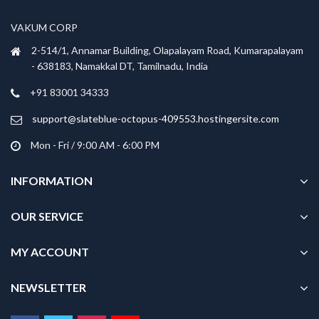
may
may
be
be
VAKUM CORP
chosen
chosen
2-514/1, Annamar Building, Olapalayam Road, Kumarapalayam
on
on
- 638183, Namakkal DT, Tamilnadu, India
the
the
product
product
+91 83001 34333
page
page
support@slateblue-octopus-409553.hostingersite.com
Mon - Fri / 9:00 AM - 6:00 PM
INFORMATION
OUR SERVICE
MY ACCOUNT
NEWSLETTER