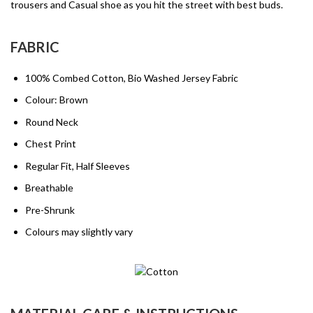
trousers and Casual shoe as you hit the street with best buds.
FABRIC
100% Combed Cotton, Bio Washed Jersey Fabric
Colour: Brown
Round Neck
Chest Print
Regular Fit, Half Sleeves
Breathable
Pre-Shrunk
Colours may slightly vary