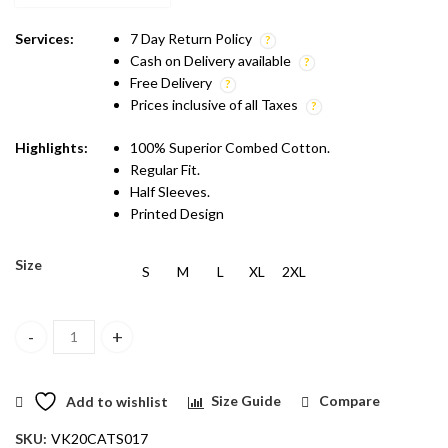
₹599.00.
₹499.00.
Services:
7 Day Return Policy
Cash on Delivery available
Free Delivery
Prices inclusive of all Taxes
Highlights:
100% Superior Combed Cotton.
Regular Fit.
Half Sleeves.
Printed Design
Size
S
M
L
XL
2XL
Vakum Brown Round Neck Biker Printed T Shirt quantity
Add to wishlist
Size Guide
Compare
SKU:
VK20CATS017