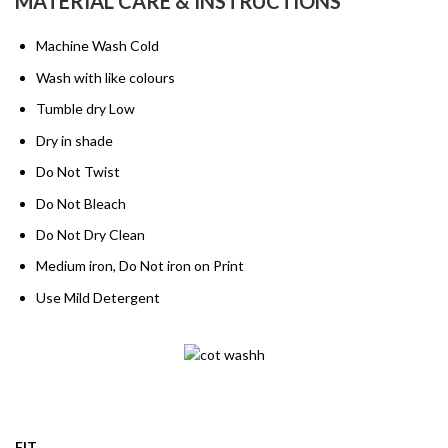
MATERIAL CARE & INSTRUCTIONS
Machine Wash Cold
Wash with like colours
Tumble dry Low
Dry in shade
Do Not Twist
Do Not Bleach
Do Not Dry Clean
Medium iron, Do Not iron on Print
Use Mild Detergent
FIT