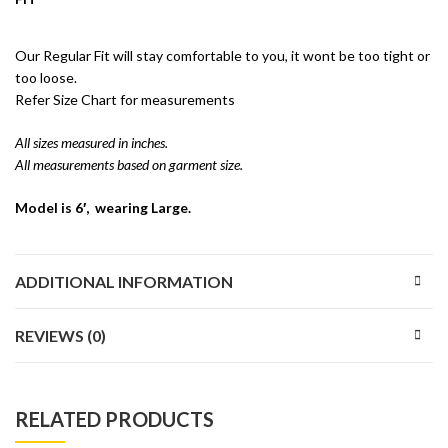
Our Regular Fit will stay comfortable to you, it wont be too tight or
too loose.
Refer Size Chart for measurements
All sizes measured in inches.
All measurements based on garment size.
Model is 6′, wearing Large.
ADDITIONAL INFORMATION
REVIEWS (0)
RELATED PRODUCTS