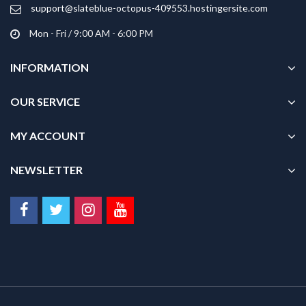
product
support@slateblue-octopus-409553.hostingersite.com
page
Mon - Fri / 9:00 AM - 6:00 PM
INFORMATION
OUR SERVICE
MY ACCOUNT
NEWSLETTER