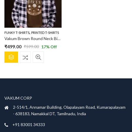
,
FUNKY T-SHIRTS
PRINTED T-SHIRTS
Vakum Brown Round Neck Biker Printed T Shirt
₹
499.00
₹
599.00
17
% Off
Original
Current
This
price
price
product
was:
is:
has
₹599.00.
₹499.00.
multiple
variants.
The
options
VAKUM CORP
may
be
2-514/1, Annamar Building, Olapalayam Road, Kumarapalayam
chosen
- 638183, Namakkal DT, Tamilnadu, India
on
+91 83001 34333
the