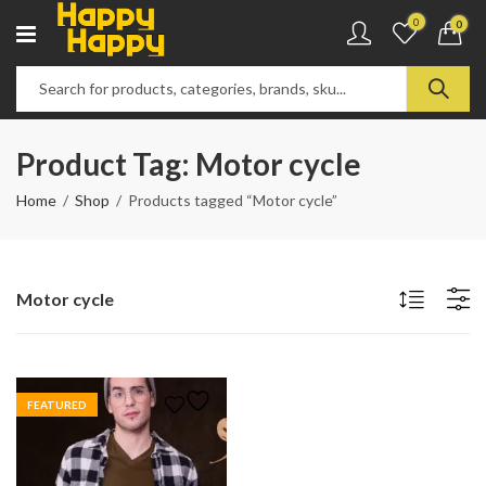
0
0
Product Tag: Motor cycle
Home
Shop
Products tagged “Motor cycle”
Motor cycle
FEATURED