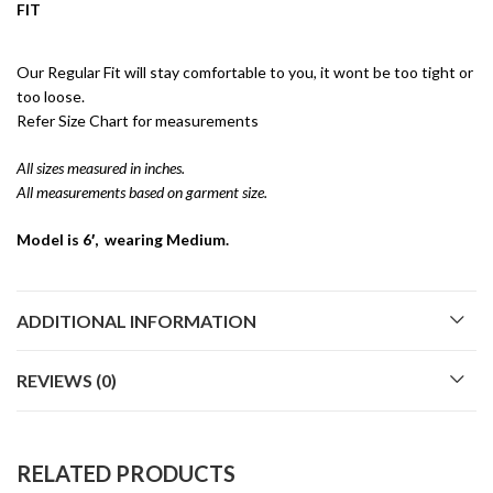
FIT
Our Regular Fit will stay comfortable to you, it wont be too tight or
too loose.
Refer Size Chart for measurements
All sizes measured in inches.
All measurements based on garment size.
Model is 6′, wearing Medium.
ADDITIONAL INFORMATION
REVIEWS (0)
RELATED PRODUCTS