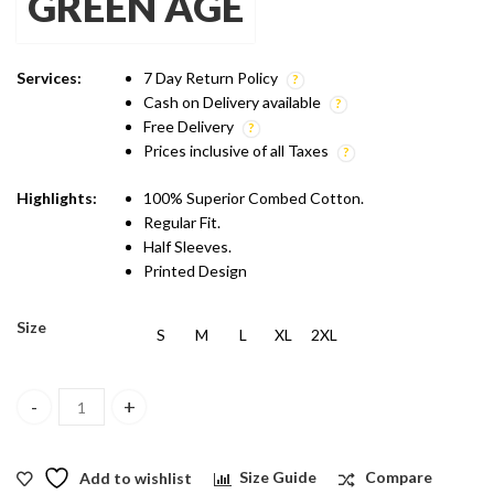
GREEN AGE
was:
is:
₹1,299.00.
₹899.00.
Services:
7 Day Return Policy
Cash on Delivery available
Free Delivery
Prices inclusive of all Taxes
Highlights:
100% Superior Combed Cotton.
Regular Fit.
Half Sleeves.
Printed Design
Size
S
M
L
XL
2XL
Green Age Active Wear Dry Fit - Neon Green T shirt quantity
Add to wishlist
Size Guide
Compare