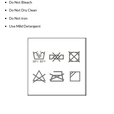
Do Not Bleach
Do Not Dry Clean
Do Not iron
Use Mild Detergent