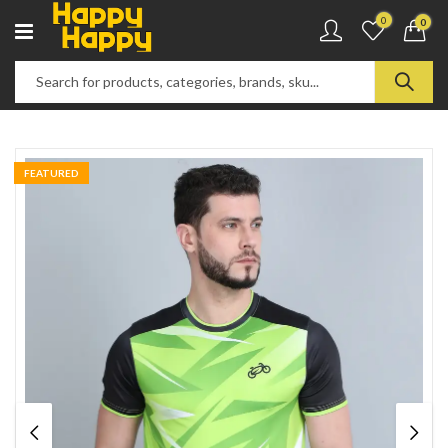
0
0
FEATURED