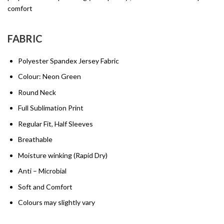
comfort
FABRIC
Polyester Spandex Jersey Fabric
Colour: Neon Green
Round Neck
Full Sublimation Print
Regular Fit, Half Sleeves
Breathable
Moisture winking (Rapid Dry)
Anti – Microbial
Soft and Comfort
Colours may slightly vary