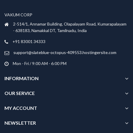
may
may
be
be
VAKUM CORP
chosen
chosen
2-514/1, Annamar Building, Olapalayam Road, Kumarapalayam
on
on
- 638183, Namakkal DT, Tamilnadu, India
the
the
product
product
+91 83001 34333
page
page
support@slateblue-octopus-409553.hostingersite.com
Mon - Fri / 9:00 AM - 6:00 PM
INFORMATION
OUR SERVICE
MY ACCOUNT
NEWSLETTER