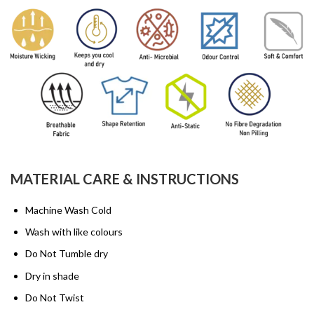
MATERIAL CARE & INSTRUCTIONS
Machine Wash Cold
Wash with like colours
Do Not Tumble dry
Dry in shade
Do Not Twist