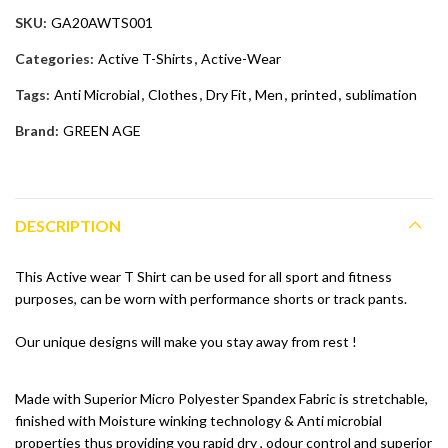
SKU:
GA20AWTS001
Categories:
Active T-Shirts
,
Active-Wear
Tags:
Anti Microbial
,
Clothes
,
Dry Fit
,
Men
,
printed
,
sublimation
Brand:
GREEN AGE
DESCRIPTION
This Active wear T Shirt can be used for all sport and fitness
purposes, can be worn with performance shorts or track pants.
Our unique designs will make you stay away from rest !
Made with Superior Micro Polyester Spandex Fabric is stretchable,
finished with Moisture winking technology & Anti microbial
properties thus providing you rapid dry , odour control and superior