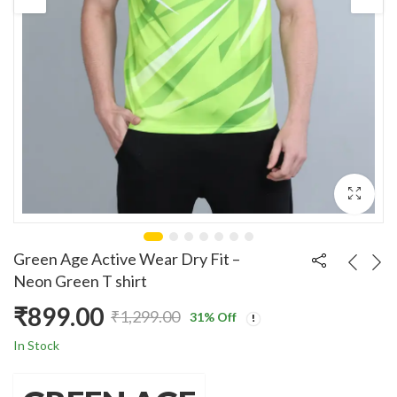
Green Age Active Wear Dry Fit –
Neon Green T shirt
₹
899.00
₹
1,299.00
31
% Off
Original
Current
In Stock
price
price