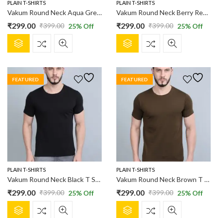
product
product
PLAIN T-SHIRTS
PLAIN T-SHIRTS
page
page
Vakum Round Neck Aqua Green T Shirt
Vakum Round Neck Berry Red T Shirt
₹
299.00
₹
299.00
₹
399.00
₹
399.00
25
% Off
25
% Off
Original
Current
Original
Current
This
This
price
price
price
price
product
product
was:
is:
was:
is:
has
has
₹399.00.
₹299.00.
₹399.00.
₹299.00.
multiple
multiple
FEATURED
FEATURED
variants.
variants.
The
The
options
options
may
may
be
be
chosen
chosen
on
on
the
the
product
product
PLAIN T-SHIRTS
PLAIN T-SHIRTS
page
page
Vakum Round Neck Black T Shirt
Vakum Round Neck Brown T Shirt
₹
299.00
₹
299.00
₹
399.00
₹
399.00
25
% Off
25
% Off
Original
Current
Original
Current
This
This
price
price
price
price
product
product