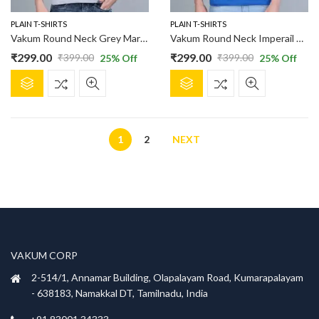
the
the
product
product
PLAIN T-SHIRTS
PLAIN T-SHIRTS
page
page
Vakum Round Neck Grey Marl T Shirt
Vakum Round Neck Imperail Blue T Shirt
₹
299.00
₹
299.00
₹
399.00
₹
399.00
25
% Off
25
% Off
Original
Current
Original
Current
This
This
price
price
price
price
product
product
was:
is:
was:
is:
has
has
₹399.00.
₹299.00.
₹399.00.
₹299.00.
multiple
multiple
variants.
1
2
NEXT
variants.
The
The
options
options
may
may
be
be
chosen
chosen
on
on
the
the
VAKUM CORP
product
product
2-514/1, Annamar Building, Olapalayam Road, Kumarapalayam
page
page
- 638183, Namakkal DT, Tamilnadu, India