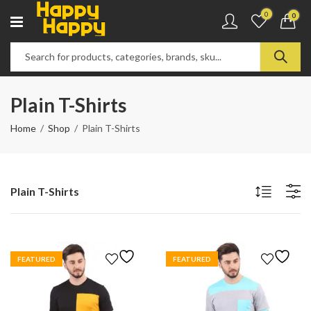
0
0
Plain T-Shirts
Home
Shop
Plain T-Shirts
Plain T-Shirts
FEATURED
FEATURED