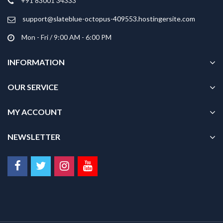
+91 83001 34333
support@slateblue-octopus-409553.hostingersite.com
Mon - Fri / 9:00 AM - 6:00 PM
INFORMATION
OUR SERVICE
MY ACCOUNT
NEWSLETTER