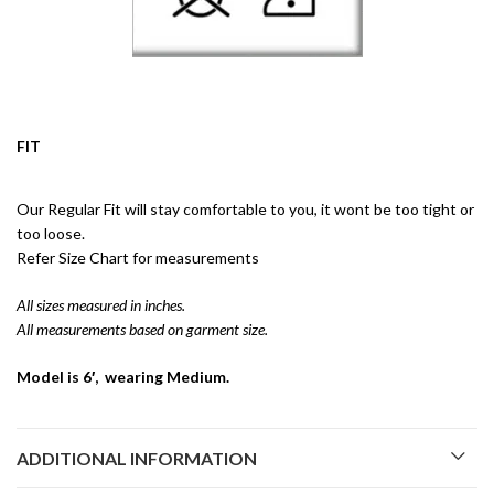
FIT
Our Regular Fit will stay comfortable to you, it wont be too tight or
too loose.
Refer Size Chart for measurements
All sizes measured in inches.
All measurements based on garment size.
Model is 6′, wearing Medium.
ADDITIONAL INFORMATION