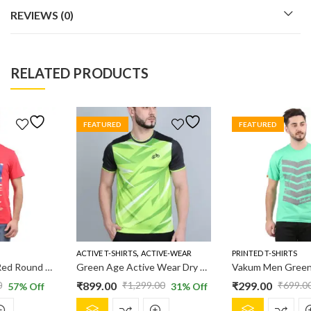
REVIEWS (0)
RELATED PRODUCTS
FEATURED
FEATURED
,
ACTIVE T-SHIRTS
ACTIVE-WEAR
PRINTED T-SHIRTS
Green Age Active Wear Dry Fit – Neon Green T shirt
Vakum Men Green Round Neck Printed T Shirt
₹
899.00
₹
299.00
₹
1,299.00
₹
699.00
31
% Off
57
% Off
Original
Current
Original
Current
This
This
price
price
price
price