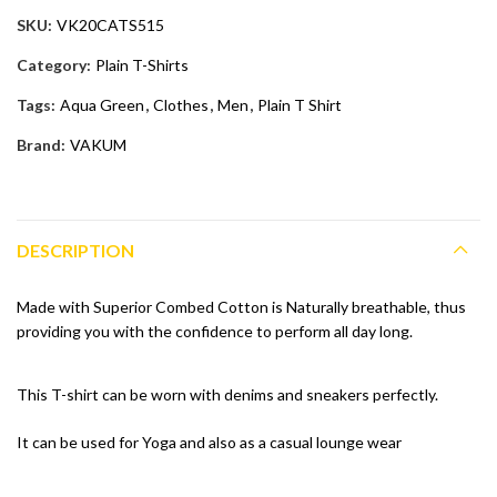
SKU:
VK20CATS515
Category:
Plain T-Shirts
Tags:
Aqua Green
,
Clothes
,
Men
,
Plain T Shirt
Brand:
VAKUM
DESCRIPTION
Made with Superior Combed Cotton is Naturally breathable, thus
providing you with the confidence to perform all day long.
This T-shirt can be worn with denims and sneakers perfectly.
It can be used for Yoga and also as a casual lounge wear