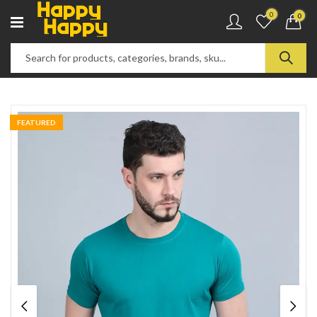
0
0
FEATURED