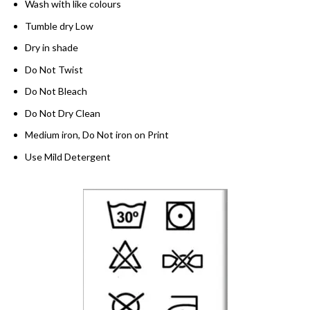
Wash with like colours
Tumble dry Low
Dry in shade
Do Not Twist
Do Not Bleach
Do Not Dry Clean
Medium iron, Do Not iron on Print
Use Mild Detergent