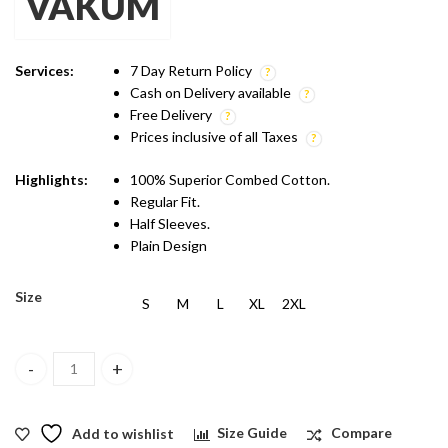
VAKUM
was:
is:
₹399.00.
₹299.00.
Services:
7 Day Return Policy
Cash on Delivery available
Free Delivery
Prices inclusive of all Taxes
Highlights:
100% Superior Combed Cotton.
Regular Fit.
Half Sleeves.
Plain Design
Size
S
M
L
XL
2XL
Vakum Round Neck Aqua Green T Shirt quantity
Add to wishlist
Size Guide
Compare