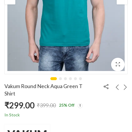
Vakum Round Neck Aqua Green T
Shirt
₹
299.00
₹
399.00
25
% Off
Original
Current
In Stock
price
price