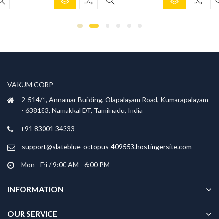
product
product
was:
is:
was:
is:
has
has
₹1,299.00.
₹899.00.
₹699.00.
₹299.00.
multiple
multiple
variants.
variants.
The
The
options
options
may
may
be
be
VAKUM CORP
chosen
chosen
2-514/1, Annamar Building, Olapalayam Road, Kumarapalayam
on
on
- 638183, Namakkal DT, Tamilnadu, India
the
the
product
product
+91 83001 34333
page
page
support@slateblue-octopus-409553.hostingersite.com
Mon - Fri / 9:00 AM - 6:00 PM
INFORMATION
OUR SERVICE