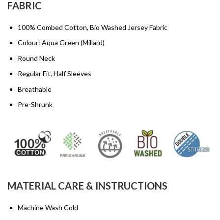
FABRIC
100% Combed Cotton, Bio Washed Jersey Fabric
Colour: Aqua Green (Millard)
Round Neck
Regular Fit, Half Sleeves
Breathable
Pre-Shrunk
MATERIAL CARE & INSTRUCTIONS
Machine Wash Cold