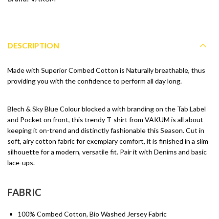
DESCRIPTION
Made with Superior Combed Cotton is Naturally breathable, thus
providing you with the confidence to perform all day long.
Blech & Sky Blue Colour blocked a with branding on the Tab Label
and Pocket on front, this trendy T-shirt from VAKUM is all about
keeping it on-trend and distinctly fashionable this Season. Cut in
soft, airy cotton fabric for exemplary comfort, it is finished in a slim
silhouette for a modern, versatile fit. Pair it with Denims and basic
lace-ups.
FABRIC
100% Combed Cotton, Bio Washed Jersey Fabric