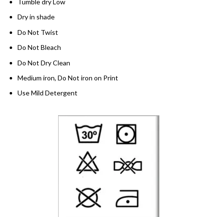
Tumble dry Low
Dry in shade
Do Not Twist
Do Not Bleach
Do Not Dry Clean
Medium iron, Do Not iron on Print
Use Mild Detergent