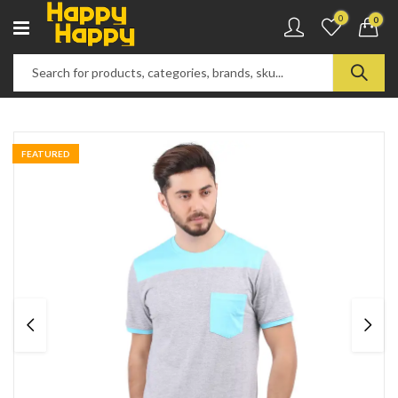
0
0
FEATURED