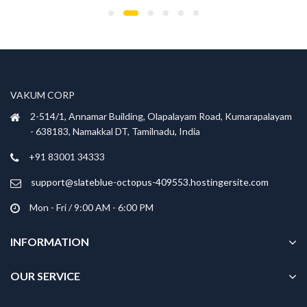
has
has
₹699.00.
₹299.00.
₹699.00.
₹299.00.
multiple
multiple
variants.
variants.
The
The
options
options
may
may
be
be
VAKUM CORP
chosen
chosen
2-514/1, Annamar Building, Olapalayam Road, Kumarapalayam
on
on
- 638183, Namakkal DT, Tamilnadu, India
the
the
product
product
+91 83001 34333
page
page
support@slateblue-octopus-409553.hostingersite.com
Mon - Fri / 9:00 AM - 6:00 PM
INFORMATION
OUR SERVICE