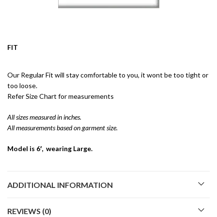
FIT
Our Regular Fit will stay comfortable to you, it wont be too tight or
too loose.
Refer Size Chart for measurements
All sizes measured in inches.
All measurements based on garment size.
Model is 6′, wearing Large.
ADDITIONAL INFORMATION
REVIEWS (0)