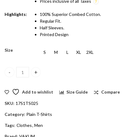
Prices inclusive of all Taxes
Highlights:
100% Superior Combed Cotton.
Regular Fit.
Half Sleeves.
Printed Design
Size
S
M
L
XL
2XL
Vakum Men Grey & Sky Blue Round Neck Blocked T Shirt quantity
Add to wishlist
Size Guide
Compare
SKU:
17S1TS025
Category:
Plain T-Shirts
Tags:
Clothes
,
Men
Brand:
VAKUM