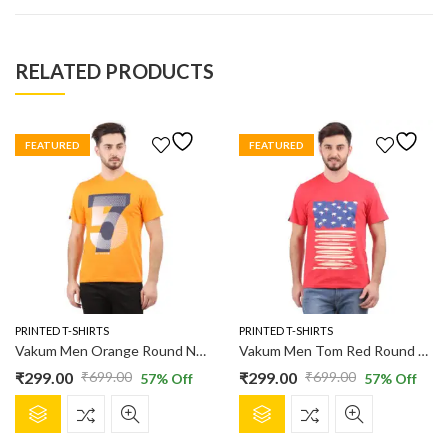
RELATED PRODUCTS
FEATURED
FEATURED
PRINTED T-SHIRTS
PRINTED T-SHIRTS
Vakum Men Orange Round Neck Printed T Shirt
Vakum Men Tom Red Round Neck Printed T Shirt
₹
299.00
₹
299.00
₹
699.00
₹
699.00
57
% Off
57
% Off
Original
Current
Original
Current
This
This
price
price
price
price
product
product
was:
is:
was:
is: