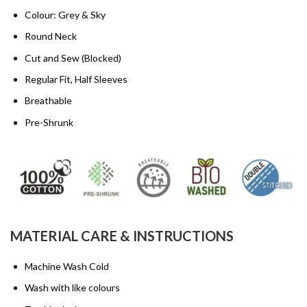
Colour: Grey & Sky
Round Neck
Cut and Sew (Blocked)
Regular Fit, Half Sleeves
Breathable
Pre-Shrunk
MATERIAL CARE & INSTRUCTIONS
Machine Wash Cold
Wash with like colours