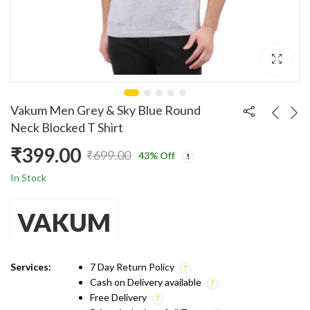
Vakum Men Grey & Sky Blue Round
Neck Blocked T Shirt
₹
399.00
₹
699.00
43
% Off
Original
Current
In Stock
price
price
VAKUM
was:
is:
₹699.00.
₹399.00.
Services:
7 Day Return Policy
Cash on Delivery available
Free Delivery