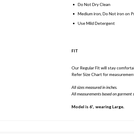
Do Not Dry Clean
Medium iron, Do Not iron on P
Use Mild Detergent
FIT
Our Regular Fit will stay comforta
Refer Size Chart for measuremen
All sizes measured in inches.
All measurements based on garment s
Model is 6′, wearing Large.