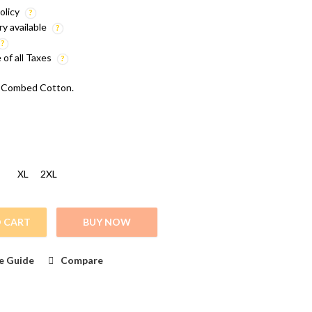
olicy
ry available
e of all Taxes
 Combed Cotton.
XL
2XL
 CART
BUY NOW
 Printed T Shirt quantity
e Guide
Compare