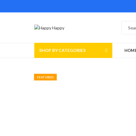
SHOP BY CATEGORIES
HOM
FEATURED