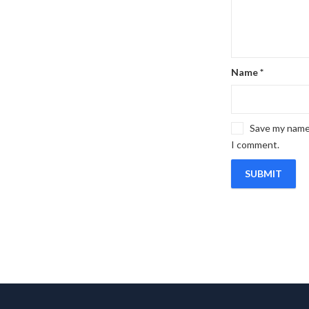
Name
*
Save my name,
I comment.