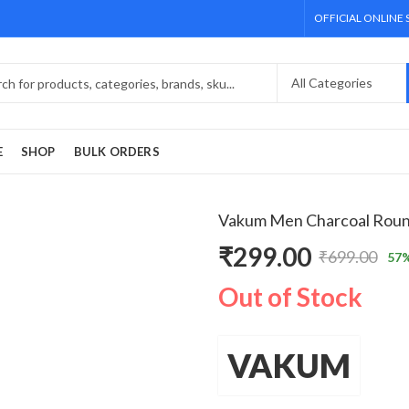
OFFICIAL ONLINE
E
SHOP
BULK ORDERS
Vakum Men Charcoal Round
₹
299.00
₹
699.00
57
%
Original
Current
Out of Stock
price
price
was:
is:
VAKUM
₹699.00.
₹299.00.