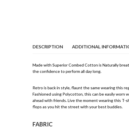
DESCRIPTION
ADDITIONAL INFORMAT
Made with Superior Combed Cotton is Naturally breat
the confidence to perform all day long.
Retro is back in style, flaunt the same wearing this r
Fashioned using Polycotton, this can be easily worn w
ahead with friends. Live the moment wearing this T-shi
flops as you hit the street with your best buddies.
FABRIC