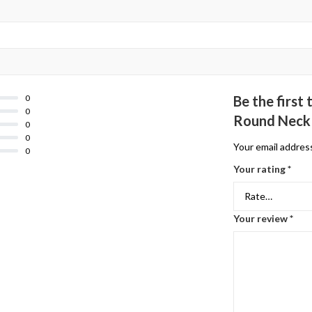
0
Be the firs
0
Round Neck 
0
0
Your email address
0
Your rating
*
Your review
*