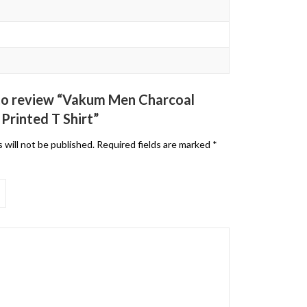
t to review “Vakum Men Charcoal
Printed T Shirt”
 will not be published.
Required fields are marked
*