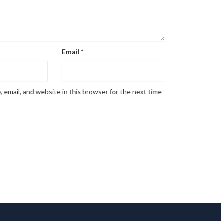
Email
*
 email, and website in this browser for the next time