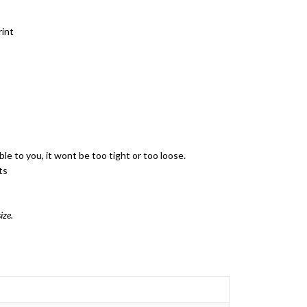
rint
ble to you, it wont be too tight or too loose.
ts
ize.