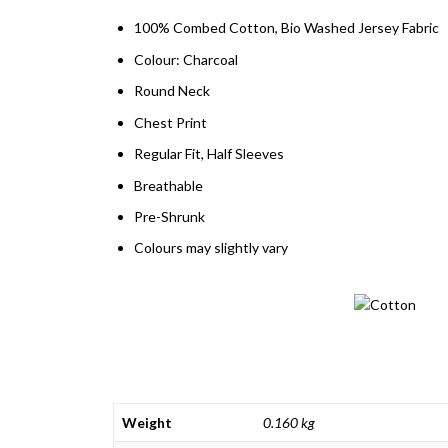
100% Combed Cotton, Bio Washed Jersey Fabric
Colour: Charcoal
Round Neck
Chest Print
Regular Fit, Half Sleeves
Breathable
Pre-Shrunk
Colours may slightly vary
Weight
0.160 kg