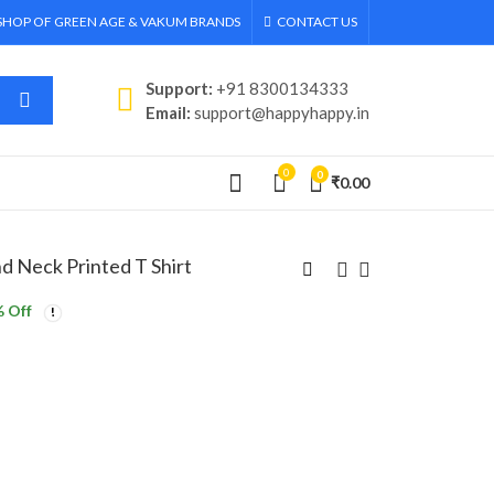
 SHOP OF GREEN AGE & VAKUM BRANDS
CONTACT US
Support:
+91 8300134333
Email:
support@happyhappy.in
0
0
₹
0.00
 Neck Printed T Shirt
 Off