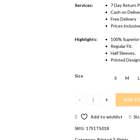
Services:
7 Day Return P
Cash on Delive
Free Delivery
Prices inclusiv
Highlights:
100% Superior
Regular Fit.
Half Sleeves.
Printed Design
Size
S
M
L
ADD TO
Vakum Men Charcoal Round Neck
Add to wishlist
Siz
SKU:
17S1TS018
Category:
Printed T-Shirts