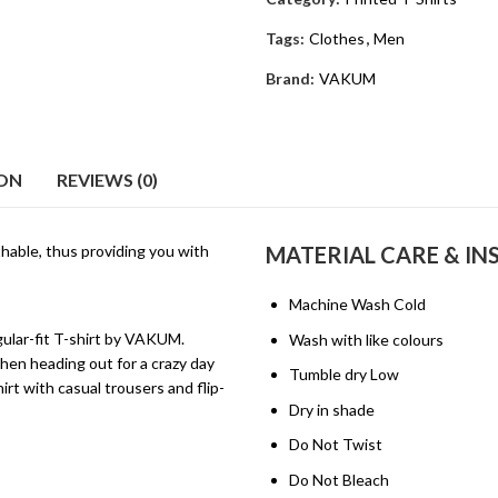
Tags:
Clothes
,
Men
Brand:
VAKUM
ION
REVIEWS (0)
hable, thus providing you with
MATERIAL CARE & I
Machine Wash Cold
egular-fit T-shirt by VAKUM.
Wash with like colours
hen heading out for a crazy day
Tumble dry Low
rt with casual trousers and flip-
Dry in shade
Do Not Twist
Do Not Bleach