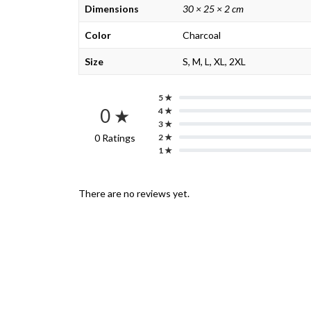
Dimensions
30 × 25 × 2 cm
Color
Charcoal
Size
S, M, L, XL, 2XL
5 ★
0 ★
4 ★
3 ★
0 Ratings
2 ★
1 ★
There are no reviews yet.