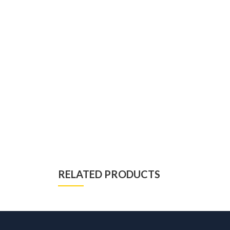
RELATED PRODUCTS