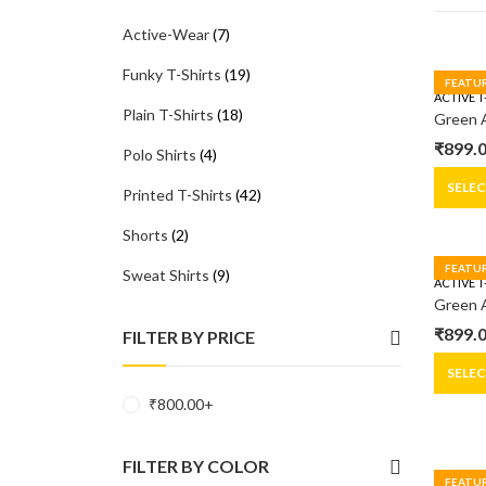
Active-Wear
(7)
Funky T-Shirts
(19)
FEATU
ACTIVE T
Plain T-Shirts
(18)
₹
899.
Polo Shirts
(4)
Origin
Curre
price
price
SELE
Printed T-Shirts
(42)
was:
is:
Shorts
(2)
₹1,299
₹899.0
FEATU
Sweat Shirts
(9)
ACTIVE T
₹
899.
FILTER BY PRICE
Origin
Curre
price
price
SELE
was:
is:
₹
800.00
+
₹1,299
₹899.0
FILTER BY COLOR
FEATU