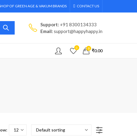
 SHOP OF GREEN AGE & VAKUM BRANDS
CONTACT US
Support:
+91 8300134333
Email:
support@happyhappy.in
0
0
₹
0.00
ow: