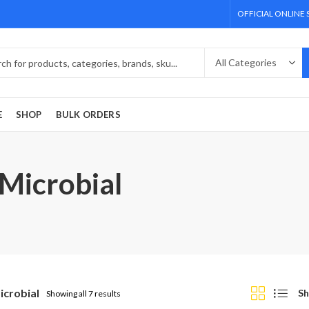
OFFICIAL ONLINE
E
SHOP
BULK ORDERS
 Microbial
icrobial
Sh
Showing all 7 results