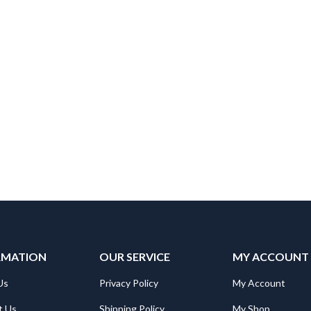
RMATION
OUR SERVICE
MY ACCOUNT
Us
Privacy Policy
My Account
t Us
Shipping Policy
My Shop