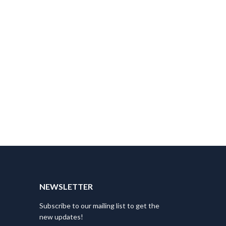
NEWSLETTER
Subscribe to our mailing list to get the
new updates!