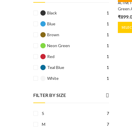
ACTIVE T
Black
1
₹
899.
Origin
Curre
Blue
1
price
price
SELE
was:
is:
Brown
1
₹1,299
₹899.0
Neon Green
1
Red
1
Teal Blue
1
White
1
FILTER BY SIZE
S
7
M
7