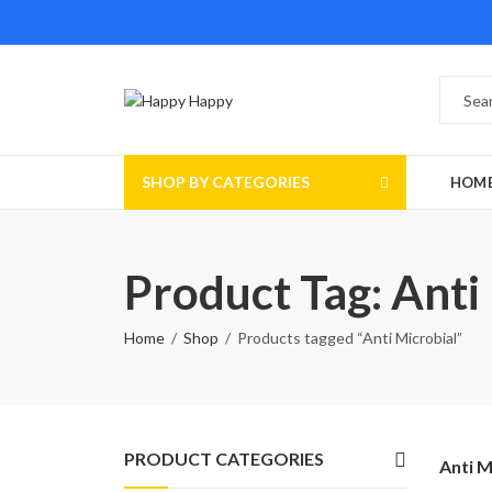
SHOP BY CATEGORIES
HOM
Product Tag: Anti
Home
Shop
Products tagged “Anti Microbial”
PRODUCT CATEGORIES
Anti M