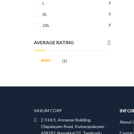
L
7
XL
7
2XL
7
AVERAGE RATING
(1)
Rated
5
out
of 5
INFO
VAKUM CORP
2-514/1, Annamar Building,
About 
Olapalayam Road, Kumarapalayam -
Contac
638183, Namakkal DT, Tamilnadu,