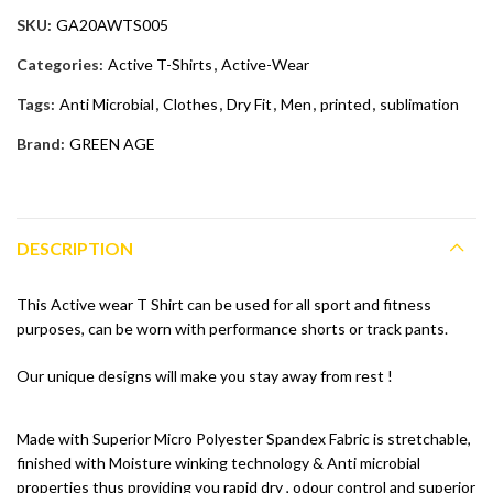
SKU:
GA20AWTS005
Categories:
Active T-Shirts
,
Active-Wear
Tags:
Anti Microbial
,
Clothes
,
Dry Fit
,
Men
,
printed
,
sublimation
Brand:
GREEN AGE
DESCRIPTION
This Active wear T Shirt can be used for all sport and fitness
purposes, can be worn with performance shorts or track pants.
Our unique designs will make you stay away from rest !
Made with Superior Micro Polyester Spandex Fabric is stretchable,
finished with Moisture winking technology & Anti microbial
properties thus providing you rapid dry , odour control and superior