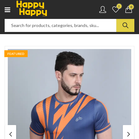
0
0
FEATURED