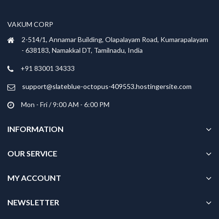
may
may
be
be
VAKUM CORP
chosen
chosen
2-514/1, Annamar Building, Olapalayam Road, Kumarapalayam
on
on
- 638183, Namakkal DT, Tamilnadu, India
the
the
product
product
+91 83001 34333
page
page
support@slateblue-octopus-409553.hostingersite.com
Mon - Fri / 9:00 AM - 6:00 PM
INFORMATION
OUR SERVICE
MY ACCOUNT
NEWSLETTER