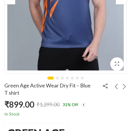
Green Age Active Wear Dry Fit – Blue
T shirt
₹
899.00
₹
1,299.00
31
% Off
Original
Current
In Stock
price
price