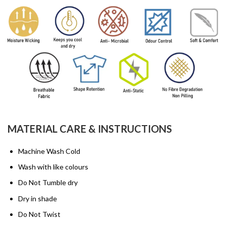
MATERIAL CARE & INSTRUCTIONS
Machine Wash Cold
Wash with like colours
Do Not Tumble dry
Dry in shade
Do Not Twist