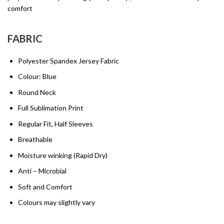
comfort
FABRIC
Polyester Spandex Jersey Fabric
Colour: Blue
Round Neck
Full Sublimation Print
Regular Fit, Half Sleeves
Breathable
Moisture winking (Rapid Dry)
Anti – Microbial
Soft and Comfort
Colours may slightly vary