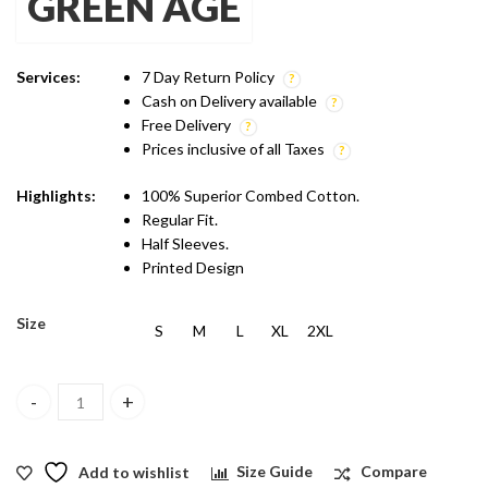
GREEN AGE
was:
is:
₹1,299.00.
₹899.00.
Services:
7 Day Return Policy
Cash on Delivery available
Free Delivery
Prices inclusive of all Taxes
Highlights:
100% Superior Combed Cotton.
Regular Fit.
Half Sleeves.
Printed Design
Size
S
M
L
XL
2XL
Green Age Active Wear Dry Fit - Blue T shirt quantity
Add to wishlist
Size Guide
Compare