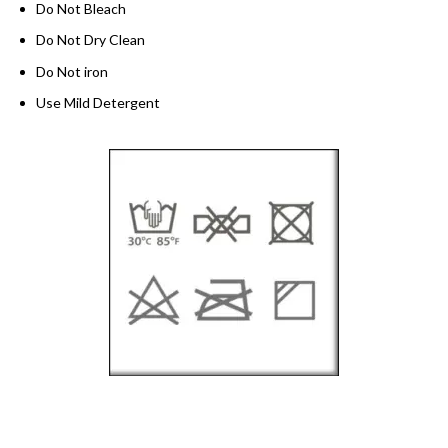
Do Not Bleach
Do Not Dry Clean
Do Not iron
Use Mild Detergent