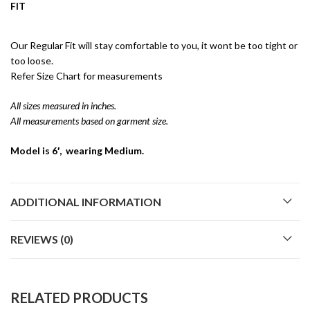
FIT
Our Regular Fit will stay comfortable to you, it wont be too tight or
too loose.
Refer Size Chart for measurements
All sizes measured in inches.
All measurements based on garment size.
Model is 6′, wearing Medium.
ADDITIONAL INFORMATION
REVIEWS (0)
RELATED PRODUCTS