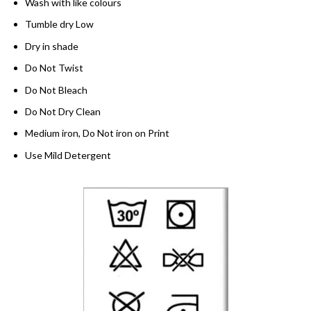
Wash with like colours
Tumble dry Low
Dry in shade
Do Not Twist
Do Not Bleach
Do Not Dry Clean
Medium iron, Do Not iron on Print
Use Mild Detergent