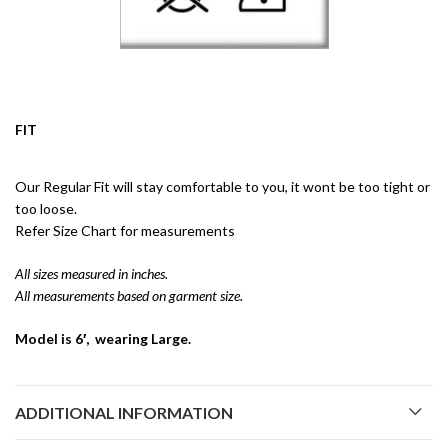
FIT
Our Regular Fit will stay comfortable to you, it wont be too tight or
too loose.
Refer Size Chart for measurements
All sizes measured in inches.
All measurements based on garment size.
Model is 6′, wearing Large.
ADDITIONAL INFORMATION