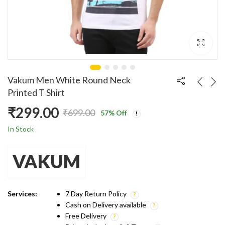
Vakum Men White Round Neck
Printed T Shirt
₹
299.00
₹
699.00
57
% Off
Original
Current
In Stock
price
price
VAKUM
was:
is:
₹699.00.
₹299.00.
Services:
7 Day Return Policy
Cash on Delivery available
Free Delivery