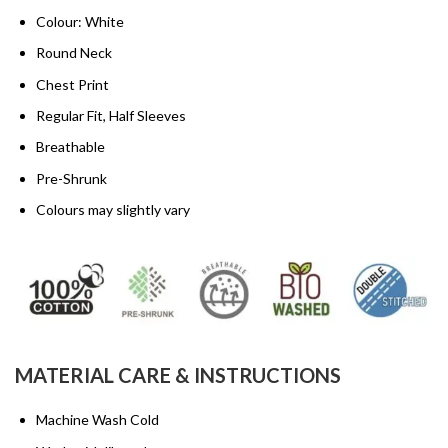
Colour: White
Round Neck
Chest Print
Regular Fit, Half Sleeves
Breathable
Pre-Shrunk
Colours may slightly vary
MATERIAL CARE & INSTRUCTIONS
Machine Wash Cold