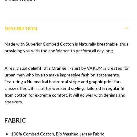
DESCRIPTION
Made with Superior Combed Cotton is Naturally breathable, thus
providing you with the confidence to perform all day long.
A real visual delight, this Orange T-shirt by VAKUM is created for
urban men who love to make impressive fashion statements.
Featuring a Nuemarical horizontal stripe and graphic print for a
classy effect, it is apt for weekend styling. Tailored in regular fit
from cotton for extreme comfort, it will go well with denims and
sneakers.
FABRIC
100% Combed Cotton, Bio Washed Jersey Fabric