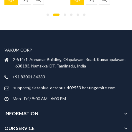
product
product
was:
is:
was:
is:
has
has
₹699.00.
₹299.00.
₹699.00.
₹299.00.
multiple
multiple
variants.
variants.
The
The
options
options
may
may
be
be
VAKUM CORP
chosen
chosen
2-514/1, Annamar Building, Olapalayam Road, Kumarapalayam
on
on
- 638183, Namakkal DT, Tamilnadu, India
the
the
product
product
+91 83001 34333
page
page
support@slateblue-octopus-409553.hostingersite.com
Mon - Fri / 9:00 AM - 6:00 PM
INFORMATION
OUR SERVICE