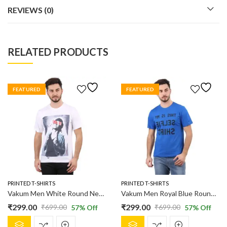
REVIEWS (0)
RELATED PRODUCTS
FEATURED
FEATURED
PRINTED T-SHIRTS
PRINTED T-SHIRTS
Vakum Men White Round Neck Printed T Shirt
Vakum Men Royal Blue Round Neck Printed T Shirt
₹
299.00
₹
299.00
₹
699.00
₹
699.00
57
% Off
57
% Off
Original
Current
Original
Current
This
This
price
price
price
price