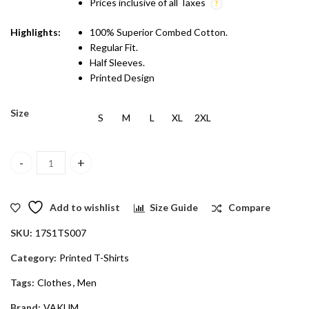
Prices inclusive of all Taxes
Highlights:
100% Superior Combed Cotton.
Regular Fit.
Half Sleeves.
Printed Design
Size
S
M
L
XL
2XL
Vakum Men White Round Neck Printed T Shirt quantity
Add to wishlist
Size Guide
Compare
SKU:
17S1TS007
Category:
Printed T-Shirts
Tags:
Clothes
,
Men
Brand:
VAKUM