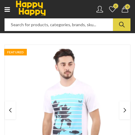
0
0
FEATURED