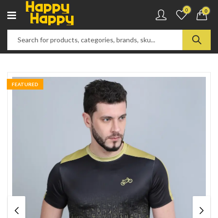
0
0
FEATURED