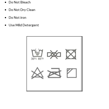
Do Not Bleach
Do Not Dry Clean
Do Not iron
Use Mild Detergent