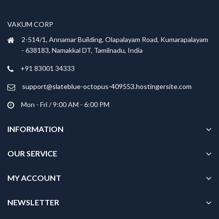
may
may
be
be
VAKUM CORP
chosen
chosen
2-514/1, Annamar Building, Olapalayam Road, Kumarapalayam
on
on
- 638183, Namakkal DT, Tamilnadu, India
the
the
product
product
+91 83001 34333
page
page
support@slateblue-octopus-409553.hostingersite.com
Mon - Fri / 9:00 AM - 6:00 PM
INFORMATION
OUR SERVICE
MY ACCOUNT
NEWSLETTER