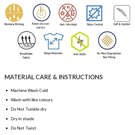
MATERIAL CARE & INSTRUCTIONS
Machine Wash Cold
Wash with like colours
Do Not Tumble dry
Dry in shade
Do Not Twist