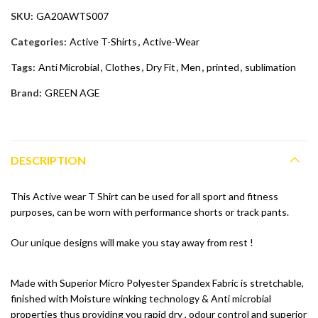
SKU:
GA20AWTS007
Categories:
Active T-Shirts
,
Active-Wear
Tags:
Anti Microbial
,
Clothes
,
Dry Fit
,
Men
,
printed
,
sublimation
Brand:
GREEN AGE
DESCRIPTION
This Active wear T Shirt can be used for all sport and fitness
purposes, can be worn with performance shorts or track pants.
Our unique designs will make you stay away from rest !
Made with Superior Micro Polyester Spandex Fabric is stretchable,
finished with Moisture winking technology & Anti microbial
properties thus providing you rapid dry , odour control and superior