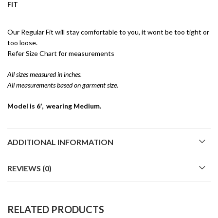
FIT
Our Regular Fit will stay comfortable to you, it wont be too tight or
too loose.
Refer Size Chart for measurements
All sizes measured in inches.
All measurements based on garment size.
Model is 6′, wearing Medium.
ADDITIONAL INFORMATION
REVIEWS (0)
RELATED PRODUCTS