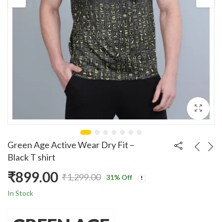
Green Age Active Wear Dry Fit –
Black T shirt
₹
899.00
₹
1,299.00
31
% Off
Original
Current
In Stock
price
price