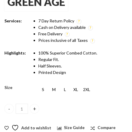
GREEN AGE
was:
is:
₹1,299.00.
₹899.00.
Services:
7 Day Return Policy
Cash on Delivery available
Free Delivery
Prices inclusive of all Taxes
Highlights:
100% Superior Combed Cotton.
Regular Fit.
Half Sleeves.
Printed Design
Size
S
M
L
XL
2XL
Green Age Active Wear Dry Fit - Black T shirt quantity
Add to wishlist
Size Guide
Compare