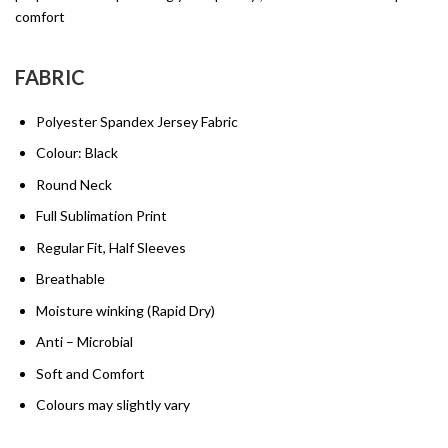
comfort
FABRIC
Polyester Spandex Jersey Fabric
Colour: Black
Round Neck
Full Sublimation Print
Regular Fit, Half Sleeves
Breathable
Moisture winking (Rapid Dry)
Anti – Microbial
Soft and Comfort
Colours may slightly vary