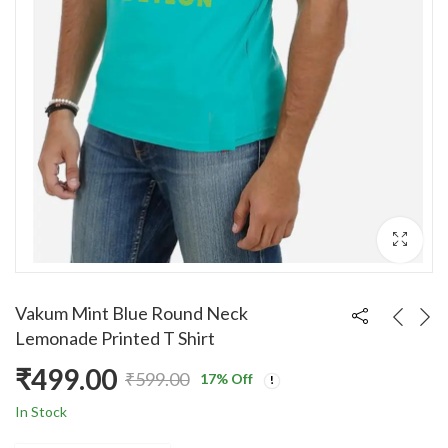
Vakum Mint Blue Round Neck
Lemonade Printed T Shirt
₹
499.00
₹
599.00
17
% Off
Original
Current
In Stock
price
price