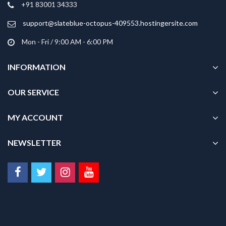
+91 83001 34333
page
page
support@slateblue-octopus-409553.hostingersite.com
Mon - Fri / 9:00 AM - 6:00 PM
INFORMATION
OUR SERVICE
MY ACCOUNT
NEWSLETTER