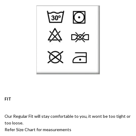
FIT
Our Regular Fit will stay comfortable to you, it wont be too tight or
too loose.
Refer Size Chart for measurements