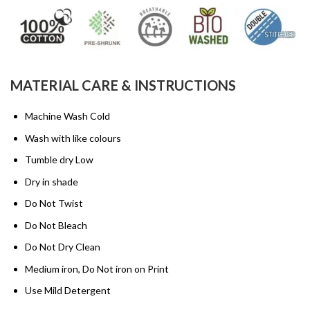
MATERIAL CARE & INSTRUCTIONS
Machine Wash Cold
Wash with like colours
Tumble dry Low
Dry in shade
Do Not Twist
Do Not Bleach
Do Not Dry Clean
Medium iron, Do Not iron on Print
Use Mild Detergent