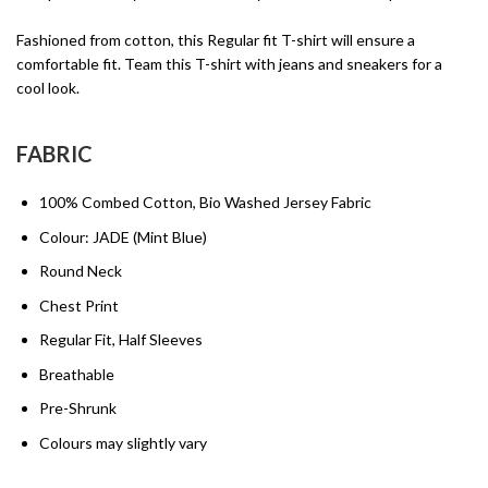
Fashioned from cotton, this Regular fit T-shirt will ensure a
comfortable fit. Team this T-shirt with jeans and sneakers for a
cool look.
FABRIC
100% Combed Cotton, Bio Washed Jersey Fabric
Colour: JADE (Mint Blue)
Round Neck
Chest Print
Regular Fit, Half Sleeves
Breathable
Pre-Shrunk
Colours may slightly vary