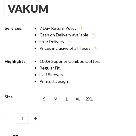
VAKUM
was:
is:
₹599.00.
₹499.00.
Services:
7 Day Return Policy
Cash on Delivery available
Free Delivery
Prices inclusive of all Taxes
Highlights:
100% Superior Combed Cotton.
Regular Fit.
Half Sleeves.
Printed Design
Size
S
M
L
XL
2XL
Vakum Mint Blue Round Neck Lemonade Printed T Shirt quantity