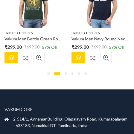
PRINTED T-SHIRTS
PRINTED T-SHIRTS
Vakum Men Bottle Green Round Neck Printed T Shirt
Vakum Men Navy Round Neck Printed T Shirt
₹
299.00
₹
299.00
₹
699.00
₹
699.00
57
% Off
57
% Off
Original
Current
Original
Current
This
This
price
price
price
price
product
product
was:
is:
was:
is:
has
has
₹699.00.
₹299.00.
₹699.00.
₹299.00.
multiple
multiple
variants.
variants.
The
The
options
options
may
may
be
be
VAKUM CORP
chosen
chosen
2-514/1, Annamar Building, Olapalayam Road, Kumarapalayam
on
on
- 638183, Namakkal DT, Tamilnadu, India
the
the
product
product