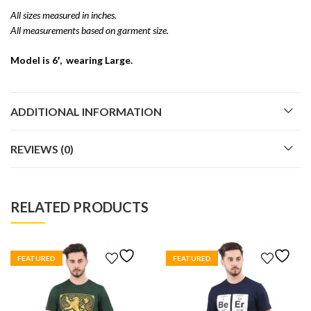
All sizes measured in inches.
All measurements based on garment size.
Model is 6′, wearing Large.
ADDITIONAL INFORMATION
REVIEWS (0)
RELATED PRODUCTS
FEATURED
FEATURED