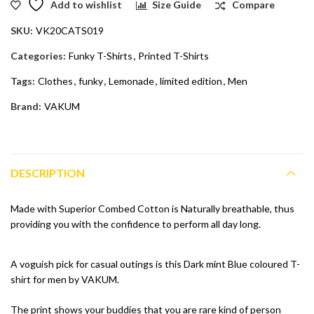
Add to wishlist
Size Guide
Compare
SKU:
VK20CATS019
Categories:
Funky T-Shirts
,
Printed T-Shirts
Tags:
Clothes
,
funky
,
Lemonade
,
limited edition
,
Men
Brand:
VAKUM
DESCRIPTION
Made with Superior Combed Cotton is Naturally breathable, thus
providing you with the confidence to perform all day long.
A voguish pick for casual outings is this Dark mint Blue coloured T-
shirt for men by VAKUM.
The print shows your buddies that you are rare kind of person