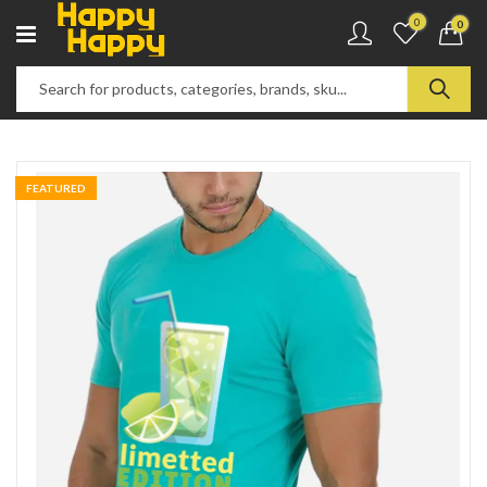
0
0
FEATURED