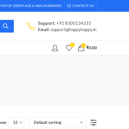
SHOP OF GREEN AGE & VAKUM BRANDS
CONTACT US
Support:
+91 8300134333
Email:
support@happyhappy.in
0
0
₹
0.00
ow: