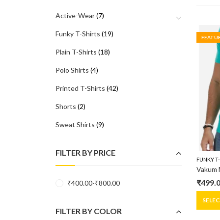
Active-Wear
(7)
Funky T-Shirts
(19)
FEATU
Plain T-Shirts
(18)
Polo Shirts
(4)
Printed T-Shirts
(42)
Shorts
(2)
Sweat Shirts
(9)
FILTER BY PRICE
FUNKY T
₹
499.
₹
400.00
-
₹
800.00
Origin
Curre
price
price
SELE
FILTER BY COLOR
was:
is: