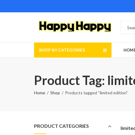
SHOP BY CATEGORIES
HOM
Product Tag: limit
Home
Shop
Products tagged “limited edition”
PRODUCT CATEGORIES
limite