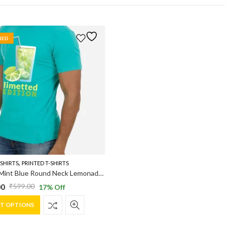
RED
,
-SHIRTS
PRINTED T-SHIRTS
Vakum Mint Blue Round Neck Lemonade Printed T Shirt
00
₹
599.00
17
% Off
al
nt
This
CT OPTIONS
product
has