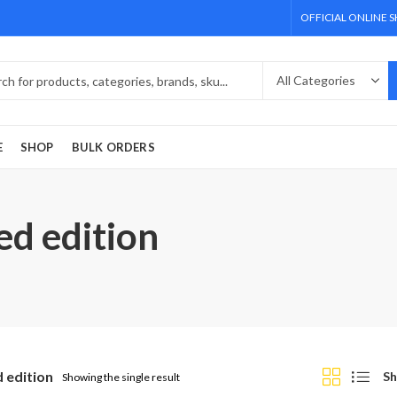
OFFICIAL ONLINE 
E
SHOP
BULK ORDERS
ed edition
d edition
Sh
Showing the single result