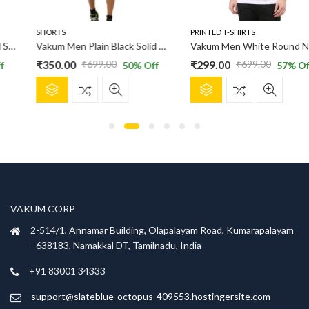
SHORTS
PRINTED T-SHIRTS
Vakum Men Plain Black Solid Shorts
Vakum Men White Round Neck Printed T Shirt
₹
350.00
₹
299.00
₹
699.00
₹
699.00
50
% Off
57
% Off
Original
Current
Original
Current
This
This
price
price
price
price
product
product
was:
is:
was:
is:
has
has
₹699.00.
₹350.00.
₹699.00.
₹299.00.
multiple
multiple
variants.
variants.
The
The
options
options
may
may
be
be
VAKUM CORP
chosen
chosen
2-514/1, Annamar Building, Olapalayam Road, Kumarapalayam
on
on
- 638183, Namakkal DT, Tamilnadu, India
the
the
product
product
+91 83001 34333
page
page
support@slateblue-octopus-409553.hostingersite.com