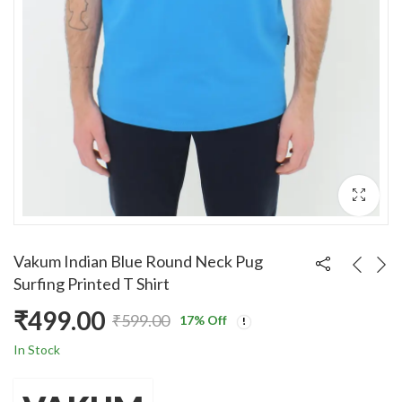
Vakum Indian Blue Round Neck Pug
Surfing Printed T Shirt
₹
499.00
₹
599.00
17
% Off
Original
Current
In Stock
price
price