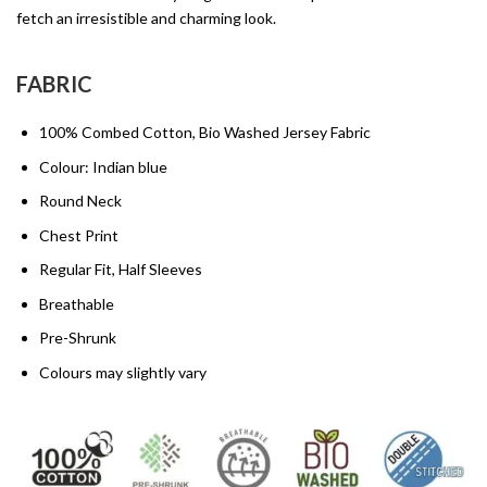
fetch an irresistible and charming look.
FABRIC
100% Combed Cotton, Bio Washed Jersey Fabric
Colour: Indian blue
Round Neck
Chest Print
Regular Fit, Half Sleeves
Breathable
Pre-Shrunk
Colours may slightly vary