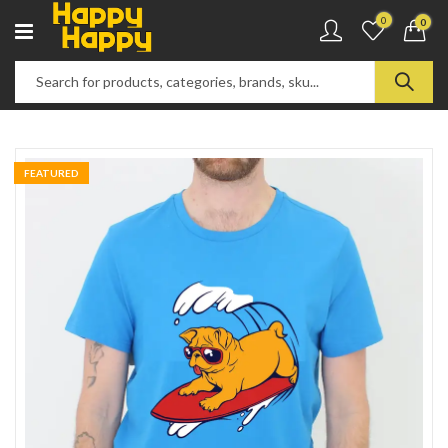
0
0
FEATURED