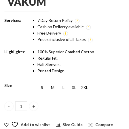
VAKUM
was:
is:
₹599.00.
₹499.00.
Services:
7 Day Return Policy
Cash on Delivery available
Free Delivery
Prices inclusive of all Taxes
Highlights:
100% Superior Combed Cotton.
Regular Fit.
Half Sleeves.
Printed Design
Size
S
M
L
XL
2XL
Vakum Indian Blue Round Neck Pug Surfing Printed T Shirt quanti
Add to wishlist
Size Guide
Compare