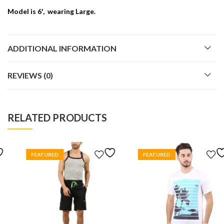
Model is 6′, wearing Large.
ADDITIONAL INFORMATION
REVIEWS (0)
RELATED PRODUCTS
FEATURED
FEATURED