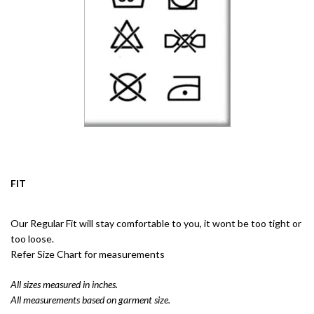
FIT
Our Regular Fit will stay comfortable to you, it wont be too tight or
too loose.
Refer Size Chart for measurements
All sizes measured in inches.
All measurements based on garment size.