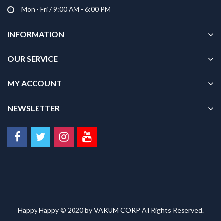
Mon - Fri / 9:00 AM - 6:00 PM
INFORMATION
OUR SERVICE
MY ACCOUNT
NEWSLETTER
Happy Happy © 2020 by
VAKUM CORP
All Rights Reserved.