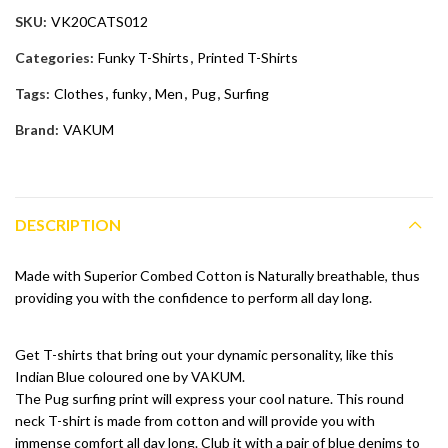
SKU:
VK20CATS012
Categories:
Funky T-Shirts
,
Printed T-Shirts
Tags:
Clothes
,
funky
,
Men
,
Pug
,
Surfing
Brand:
VAKUM
DESCRIPTION
Made with Superior Combed Cotton is Naturally breathable, thus
providing you with the confidence to perform all day long.
Get T-shirts that bring out your dynamic personality, like this
Indian Blue coloured one by VAKUM.
The Pug surfing print will express your cool nature. This round
neck T-shirt is made from cotton and will provide you with
immense comfort all day long. Club it with a pair of blue denims to