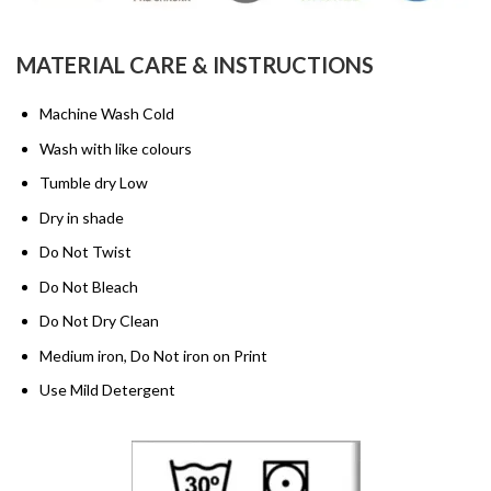
MATERIAL CARE & INSTRUCTIONS
Machine Wash Cold
Wash with like colours
Tumble dry Low
Dry in shade
Do Not Twist
Do Not Bleach
Do Not Dry Clean
Medium iron, Do Not iron on Print
Use Mild Detergent