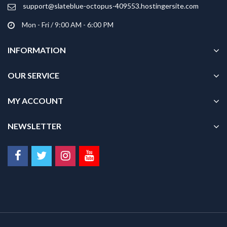
product
support@slateblue-octopus-409553.hostingersite.com
page
Mon - Fri / 9:00 AM - 6:00 PM
INFORMATION
OUR SERVICE
MY ACCOUNT
NEWSLETTER