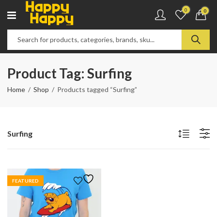
0
0
Product Tag: Surfing
Home
Shop
Products tagged “Surfing”
Surfing
FEATURED