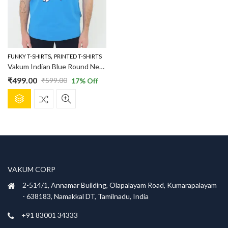
,
FUNKY T-SHIRTS
PRINTED T-SHIRTS
Vakum Indian Blue Round Neck Pug Surfing Printed T Shirt
₹
499.00
₹
599.00
17
% Off
Original
Current
This
price
price
product
was:
is:
has
₹599.00.
₹499.00.
multiple
variants.
The
options
VAKUM CORP
may
be
2-514/1, Annamar Building, Olapalayam Road, Kumarapalayam
chosen
- 638183, Namakkal DT, Tamilnadu, India
on
+91 83001 34333
the