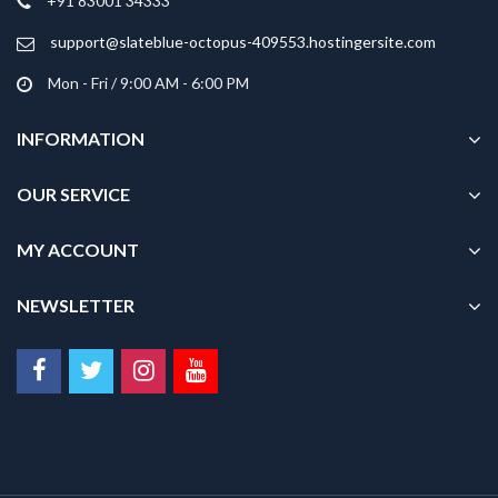
+91 83001 34333
support@slateblue-octopus-409553.hostingersite.com
Mon - Fri / 9:00 AM - 6:00 PM
INFORMATION
OUR SERVICE
MY ACCOUNT
NEWSLETTER