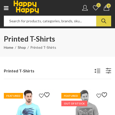
0
0
Printed T-Shirts
Home
Shop
Printed T-Shirts
Printed T-Shirts
FEATURED
FEATURED
OUT OF STOCK