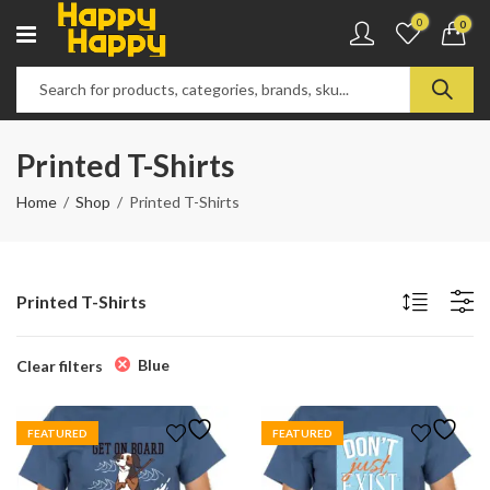
0
0
Printed T-Shirts
Home
Shop
Printed T-Shirts
Printed T-Shirts
Blue
Clear filters
FEATURED
FEATURED