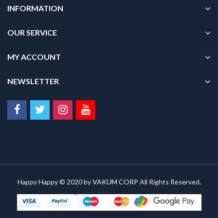
INFORMATION
OUR SERVICE
MY ACCOUNT
NEWSLETTER
Happy Happy © 2020 by
VAKUM CORP
All Rights Reserved.