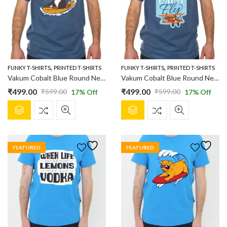
,
,
FUNKY T-SHIRTS
PRINTED T-SHIRTS
FUNKY T-SHIRTS
PRINTED T-SHIRTS
Vakum Cobalt Blue Round Neck Boating Dog Printed T Shirt
Vakum Cobalt Blue Round Neck Printed T Shirt
₹
499.00
₹
499.00
₹
599.00
₹
599.00
17
% Off
17
% Off
Original
Current
Original
Current
This
This
price
price
price
price
product
product
was:
is:
was:
is:
has
has
₹599.00.
₹499.00.
₹599.00.
₹499.00.
multiple
multiple
FEATURED
FEATURED
variants.
variants.
The
The
options
options
may
may
be
be
chosen
chosen
on
on