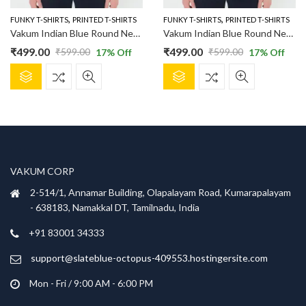
the
the
product
product
,
,
FUNKY T-SHIRTS
PRINTED T-SHIRTS
FUNKY T-SHIRTS
PRINTED T-SHIRTS
page
page
Vakum Indian Blue Round Neck Lemon and Vodka Printed T Shirt
Vakum Indian Blue Round Neck Pug Surfing Printed T Shirt
₹
499.00
₹
499.00
₹
599.00
₹
599.00
17
% Off
17
% Off
Original
Current
Original
Current
This
This
price
price
price
price
product
product
was:
is:
was:
is:
has
has
₹599.00.
₹499.00.
₹599.00.
₹499.00.
multiple
multiple
variants.
variants.
The
The
options
options
VAKUM CORP
may
may
be
be
2-514/1, Annamar Building, Olapalayam Road, Kumarapalayam
chosen
chosen
- 638183, Namakkal DT, Tamilnadu, India
on
on
+91 83001 34333
the
the
product
product
support@slateblue-octopus-409553.hostingersite.com
page
page
Mon - Fri / 9:00 AM - 6:00 PM