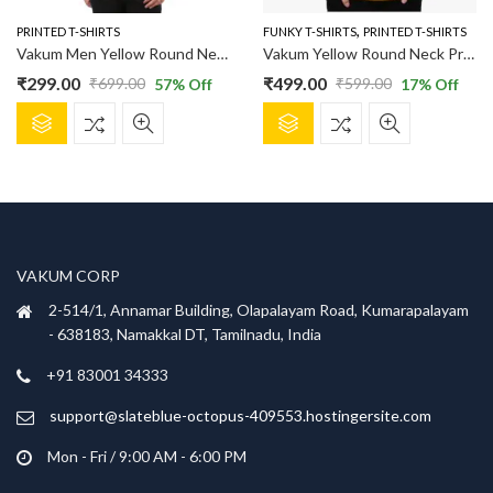
the
the
product
product
,
PRINTED T-SHIRTS
FUNKY T-SHIRTS
PRINTED T-SHIRTS
page
page
Vakum Men Yellow Round Neck Printed T Shirt
Vakum Yellow Round Neck Printed T Shirt
₹
299.00
₹
499.00
₹
699.00
₹
599.00
57
% Off
17
% Off
Original
Current
Original
Current
This
This
price
price
price
price
product
product
was:
is:
was:
is:
has
has
₹699.00.
₹299.00.
₹599.00.
₹499.00.
multiple
multiple
variants.
variants.
The
The
options
options
VAKUM CORP
may
may
be
be
2-514/1, Annamar Building, Olapalayam Road, Kumarapalayam
chosen
chosen
- 638183, Namakkal DT, Tamilnadu, India
on
on
+91 83001 34333
the
the
product
product
support@slateblue-octopus-409553.hostingersite.com
page
page
Mon - Fri / 9:00 AM - 6:00 PM