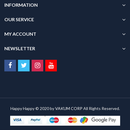
INFORMATION
OUR SERVICE
MY ACCOUNT
NEWSLETTER
Happy Happy © 2020 by
VAKUM CORP
All Rights Reserved.