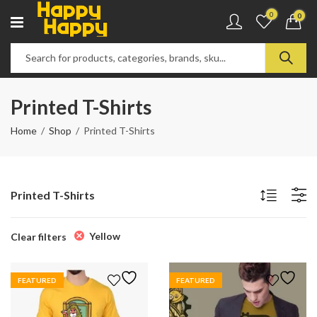
0
0
Printed T-Shirts
Home
Shop
Printed T-Shirts
Printed T-Shirts
Yellow
Clear filters
FEATURED
FEATURED