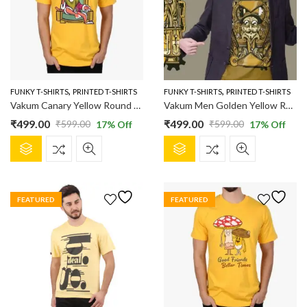
,
,
FUNKY T-SHIRTS
PRINTED T-SHIRTS
FUNKY T-SHIRTS
PRINTED T-SHIRTS
Vakum Canary Yellow Round Neck Lion Printed T Shirt
Vakum Men Golden Yellow Round Neck Printed T Shirt
₹
499.00
₹
499.00
₹
599.00
₹
599.00
17
% Off
17
% Off
Original
Current
Original
Current
This
This
price
price
price
price
product
product
was:
is:
was:
is:
has
has
₹599.00.
₹499.00.
₹599.00.
₹499.00.
multiple
multiple
FEATURED
FEATURED
variants.
variants.
The
The
options
options
may
may
be
be
chosen
chosen
on
on