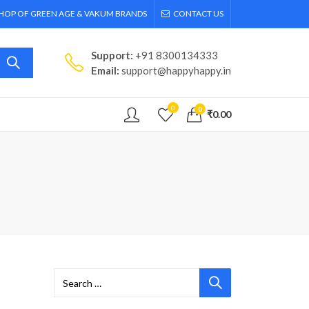
SHOP OF GREEN AGE & VAKUM BRANDS
CONTACT US
Support:
+91 8300134333
Email:
support@happyhappy.in
0
0
₹
0.00