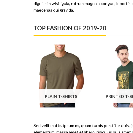
dignissim wisi ligula, rutrum magna a congue, lobortis 
maecenas dui gravida.
TOP FASHION OF 2019-20
PLAIN T-SHIRTS
Sed velit mattis ipsum mi, quam turpis porttitor duis, 
elementum, massa amet et libero, ridiculus quis amet