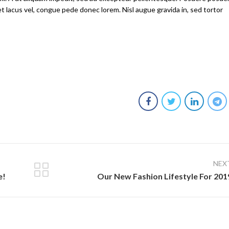
et lacus vel, congue pede donec lorem. Nisl augue gravida in, sed tortor
NEX
e!
Our New Fashion Lifestyle For 201