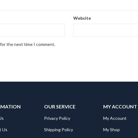
Website
 for the next time I comment.
RMATION
OUR SERVICE
MY ACCOUNT
Us
Privacy Policy
My Account
t Us
Shipping Policy
My Shop