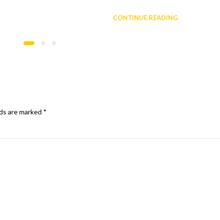
CONTINUE READING
lds are marked
*