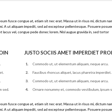
ipsum fusce congue at, etiam sit nec erat. Massa ut in risus mi, dictum na
 mi. A ut aliquam impedit, sed ad excepteur pellentesque. Posuere posue
et lacus vel, congue pede donec lorem. Nisl augue gravida in, sed tortor
OIN
JUSTO SOCIIS AMET IMPERDIET PRO
.
Commodo ut, ut elementum aliquam, neque arcu.
et.
Faucibus rhoncus aliquet, lacus pharetra imperdiet.
.
Commodo ut, ut elementum aliquam, neque arcu.
m sed.
Ornare nonummy et, commodo vestibulum, ipsum s
ipsum fusce congue at, etiam sit nec erat. Massa ut in risus mi, dictum na
 mi. A ut aliquam impedit, sed ad excepteur pellentesque. Posuere posue