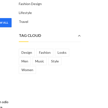
Fashion Design
Lifestyle
Travel
W ALL
R
TAG CLOUD
Design
Fashion
Looks
Men
Music
Style
Women
SHORTS
SWEAT SHIRTS
m odio
re