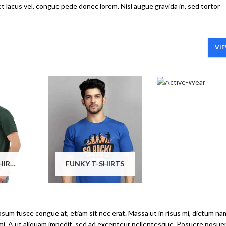
et lacus vel, congue pede donec lorem. Nisl augue gravida in, sed tortor
VIE
ACTIVE-WEA
PRINTED T-SHIRTS
FUNKY T-SHIRTS
ipsum fusce congue at, etiam sit nec erat. Massa ut in risus mi, dictum na
 mi. A ut aliquam impedit, sed ad excepteur pellentesque. Posuere posue