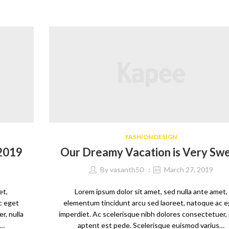
FASHION DESIGN
 2019
Our Dreamy Vacation is Very Sw
By
vasanth50
March 27, 2019
et,
Lorem ipsum dolor sit amet, sed nulla ante amet,
c eget
elementum tincidunt arcu sed laoreet, natoque ac 
r, nulla
imperdiet. Ac scelerisque nibh dolores consectetuer, 
s…
aptent est pede. Scelerisque euismod varius…