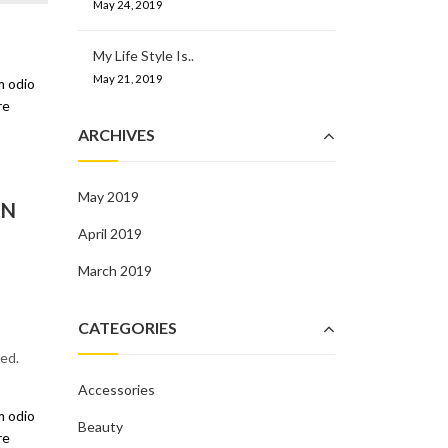
May 24, 2019
My Life Style Is..
May 21, 2019
m odio
re
ARCHIVES
May 2019
IN
April 2019
March 2019
CATEGORIES
ed.
Accessories
m odio
Beauty
re