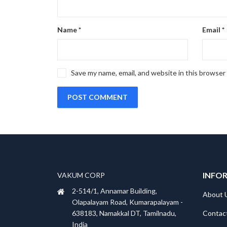
Name
*
Email
*
Save my name, email, and website in this browser
INFO
VAKUM CORP
2-514/1, Annamar Building,
About 
Olapalayam Road, Kumarapalayam -
Contac
638183, Namakkal DT, Tamilnadu,
India