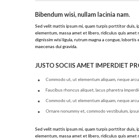
Bibendum wisi, nullam lacinia nam.
Sed velit mattis ipsum mi, quam turpis porttitor duis, 
elementum, massa amet et libero, ridiculus quis amet
dignissim wisi ligula, rutrum magna a congue, lobortis 
maecenas dui gravida.
JUSTO SOCIIS AMET IMPERDIET PR
Commodo ut, ut elementum aliquam, neque arcu
Faucibus rhoncus aliquet, lacus pharetra imperdi
Commodo ut, ut elementum aliquam, neque arcu
Ornare nonummy et, commodo vestibulum, ipsu
Sed velit mattis ipsum mi, quam turpis porttitor duis, 
elementum, massa amet et libero, ridiculus quis amet