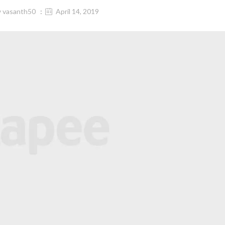
y
vasanth50
April 14, 2019