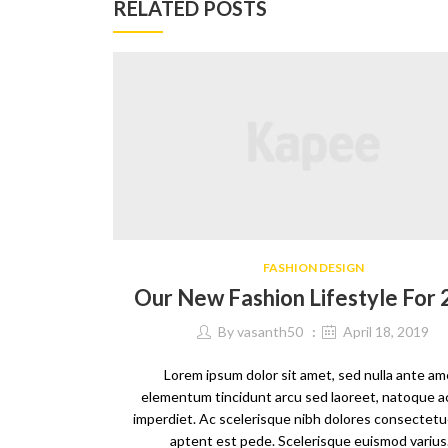
RELATED POSTS
FASHION DESIGN
Our New Fashion Lifestyle For
By
vasanth50
April 18, 2019
Lorem ipsum dolor sit amet, sed nulla ante am
elementum tincidunt arcu sed laoreet, natoque a
imperdiet. Ac scelerisque nibh dolores consectetue
aptent est pede. Scelerisque euismod variu