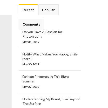
Recent
Popular
Comments
Do you Have A Passion for
Photography
May 31, 2019
Notify What Makes You Happy, Smile
More!
May 30, 2019
Fashion Elements In This Right
Summer
May 27, 2019
Understanding My Brand, I Go Beyond
The Surface