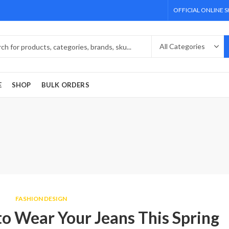
OFFICIAL ONLINE 
E
SHOP
BULK ORDERS
FASHION DESIGN
o Wear Your Jeans This Spring