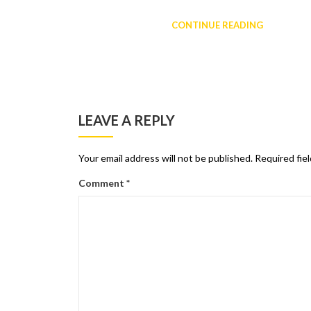
CONTINUE READING
LEAVE A REPLY
Your email address will not be published.
Required fie
Comment
*