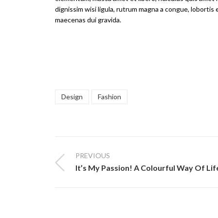
dignissim wisi ligula, rutrum magna a congue, lobortis 
maecenas dui gravida.
Design
Fashion
PREVIOUS
It’s My Passion! A Colourful Way Of Lif