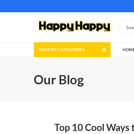
SHOP BY CATEGORIES
HOM
Our Blog
Top 10 Cool Ways t