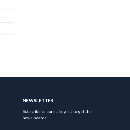
NEWSLETTER
Subscribe to our mailing list to get the
new updates!