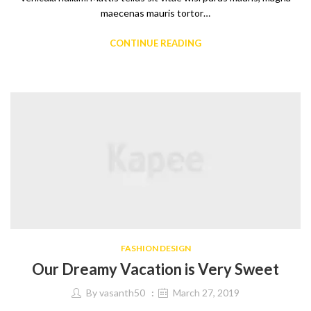
maecenas mauris tortor…
CONTINUE READING
FASHION DESIGN
Our Dreamy Vacation is Very Sweet
By
vasanth50
March 27, 2019