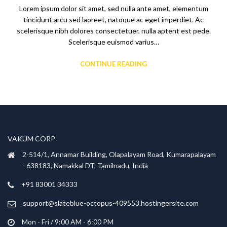
Lorem ipsum dolor sit amet, sed nulla ante amet, elementum
tincidunt arcu sed laoreet, natoque ac eget imperdiet. Ac
scelerisque nibh dolores consectetuer, nulla aptent est pede.
Scelerisque euismod varius…
CONTINUE READING
VAKUM CORP
2-514/1, Annamar Building, Olapalayam Road, Kumarapalayam
- 638183, Namakkal DT, Tamilnadu, India
+91 83001 34333
support@slateblue-octopus-409553.hostingersite.com
Mon - Fri / 9:00 AM - 6:00 PM