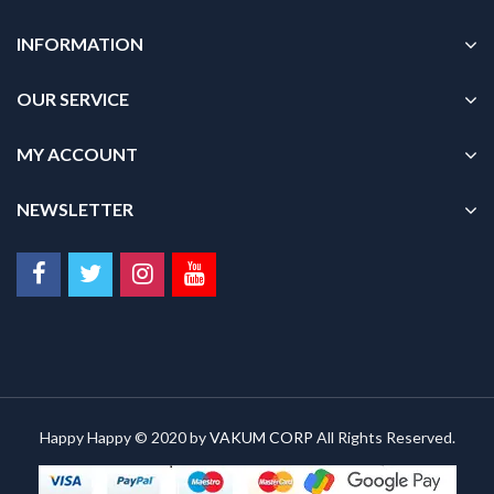
INFORMATION
OUR SERVICE
MY ACCOUNT
NEWSLETTER
Happy Happy © 2020 by
VAKUM CORP
All Rights Reserved.