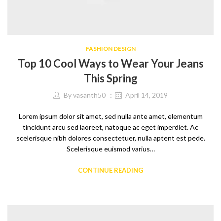
FASHION DESIGN
Top 10 Cool Ways to Wear Your Jeans
This Spring
By
vasanth50
April 14, 2019
Lorem ipsum dolor sit amet, sed nulla ante amet, elementum
tincidunt arcu sed laoreet, natoque ac eget imperdiet. Ac
scelerisque nibh dolores consectetuer, nulla aptent est pede.
Scelerisque euismod varius…
CONTINUE READING