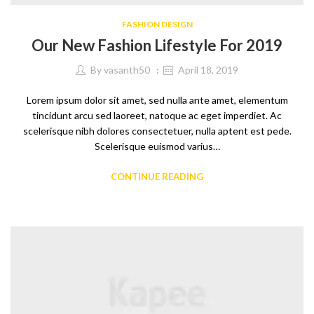
FASHION DESIGN
Our New Fashion Lifestyle For 2019
By
vasanth50
April 18, 2019
Lorem ipsum dolor sit amet, sed nulla ante amet, elementum
tincidunt arcu sed laoreet, natoque ac eget imperdiet. Ac
scelerisque nibh dolores consectetuer, nulla aptent est pede.
Scelerisque euismod varius…
CONTINUE READING