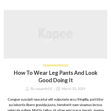
FASHION DESIGN
How To Wear Leg Pants And Look
Good Doing It
By
vasanth50
March 30, 2019
Congue suscipit nascetur elit vulputate arcu fringilla, porttitor
eu lobortis libero gravida justo, hendrerit nam vivamus lectus
vehicula nullam. Mattis tellus sit vitae wisi purus mauris, magna