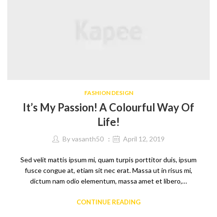
FASHION DESIGN
It’s My Passion! A Colourful Way Of
Life!
By
vasanth50
April 12, 2019
Sed velit mattis ipsum mi, quam turpis porttitor duis, ipsum
fusce congue at, etiam sit nec erat. Massa ut in risus mi,
dictum nam odio elementum, massa amet et libero,…
CONTINUE READING