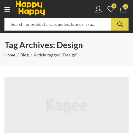
0
0
Tag Archives: Design
Home
Blog
Article tagged “Design”