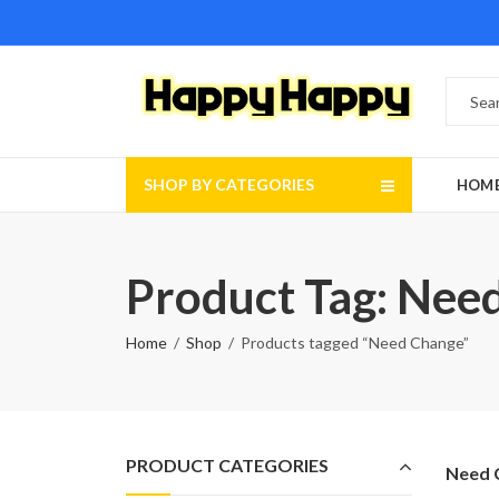
SHOP BY CATEGORIES
HOM
Product Tag: Nee
Home
Shop
Products tagged “Need Change”
PRODUCT CATEGORIES
Need 