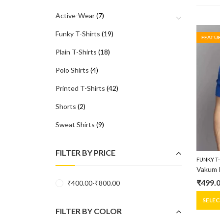
Active-Wear
(7)
Funky T-Shirts
(19)
FEATU
Plain T-Shirts
(18)
Polo Shirts
(4)
Printed T-Shirts
(42)
Shorts
(2)
Sweat Shirts
(9)
FILTER BY PRICE
FUNKY T
₹
499.
₹
400.00
-
₹
800.00
Origin
Curre
price
price
SELE
FILTER BY COLOR
was:
is: