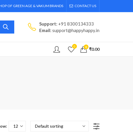
SHOP OF GREEN AGE & VAKUM BRANDS
CONTACT US
Support:
+91 8300134333
Email:
support@happyhappy.in
0
0
₹
0.00
ow: