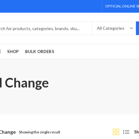
OFFICIAL ONLINE 
E
SHOP
BULK ORDERS
d Change
Change
Sh
Showing the single result