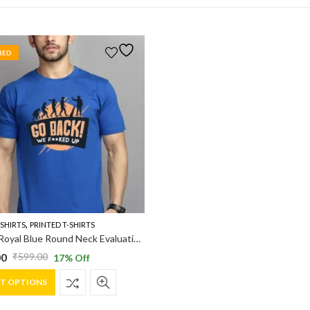
RED
,
-SHIRTS
PRINTED T-SHIRTS
Vakum Royal Blue Round Neck Evaluation Printed T Shirt
00
₹
599.00
17
% Off
al
nt
This
CT OPTIONS
product
has