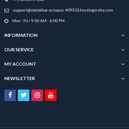
the
product
support@slateblue-octopus-409553.hostingersite.com
page
Mon - Fri / 9:00 AM - 6:00 PM
INFORMATION
OUR SERVICE
MY ACCOUNT
NEWSLETTER