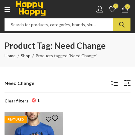
0
0
Product Tag: Need Change
Home
Shop
Products tagged “Need Change”
Need Change
L
Clear filters
FEATURED