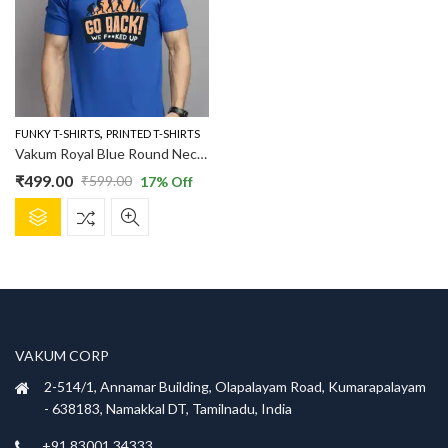
,
FUNKY T-SHIRTS
PRINTED T-SHIRTS
Vakum Royal Blue Round Neck Evaluation Printed T Shirt
₹
499.00
₹
599.00
17
% Off
Original
Current
This
price
price
product
was:
is:
has
₹599.00.
₹499.00.
multiple
variants.
The
options
VAKUM CORP
may
be
2-514/1, Annamar Building, Olapalayam Road, Kumarapalayam
chosen
- 638183, Namakkal DT, Tamilnadu, India
on
+91 83001 34333