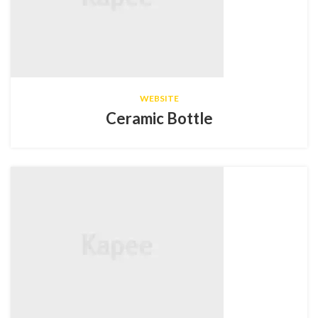
WEBSITE
Ceramic Bottle