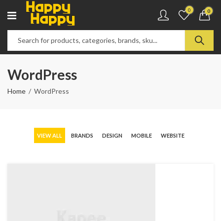
0
0
WordPress
Home
WordPress
VIEW ALL
BRANDS
DESIGN
MOBILE
WEBSITE