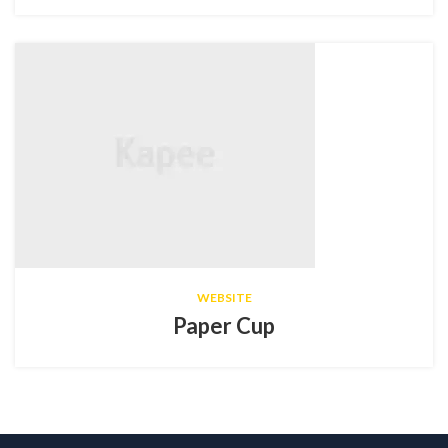
WEBSITE
Paper Cup