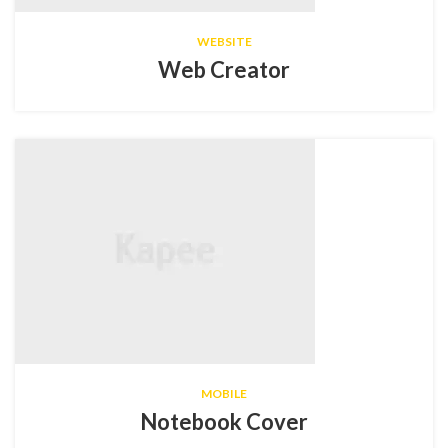
WEBSITE
Web Creator
MOBILE
Notebook Cover