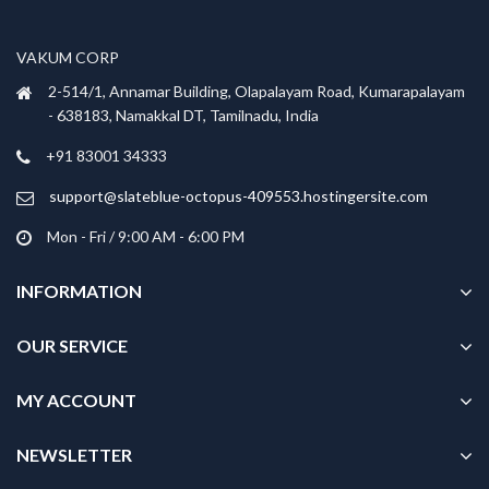
VAKUM CORP
2-514/1, Annamar Building, Olapalayam Road, Kumarapalayam
- 638183, Namakkal DT, Tamilnadu, India
+91 83001 34333
support@slateblue-octopus-409553.hostingersite.com
Mon - Fri / 9:00 AM - 6:00 PM
INFORMATION
OUR SERVICE
MY ACCOUNT
NEWSLETTER