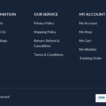
RMATION
OUR SERVICE
MY ACCOUNT
Us
Privacy Policy
My Account
t Us
Shipping Policy
My Shop
Blogs
Return, Refund &
My Cart
Cancelltion
My Wishlist
Terms & Conditions
Tracking Order
served.