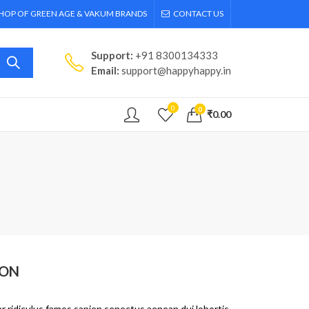
SHOP OF GREEN AGE & VAKUM BRANDS
CONTACT US
Support:
+91 8300134333
Email:
support@happyhappy.in
0
0
₹
0.00
ION
r ridiculus fames sapien senectus aenean dui lobortis.