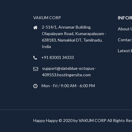
INFO
VAKUM CORP
2-514/1, Annamar Building,
About 
Olapalayam Road, Kumarapalayam -
Contac
638183, Namakkal DT, Tamilnadu,
India
Latest 
+91 83001 34333
support@slateblue-octopus-
409553.hostingersite.com
Mon - Fri / 9:00 AM - 6:00 PM
Happy Happy © 2020 by
VAKUM CORP
All Rights Re