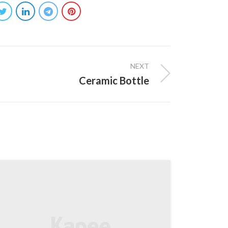
NEXT
Ceramic Bottle