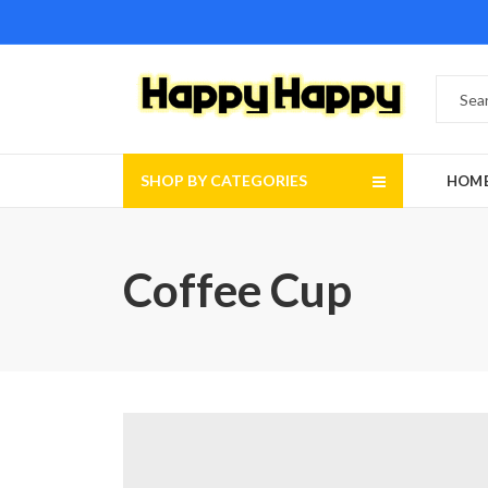
SHOP BY CATEGORIES
HOM
Coffee Cup