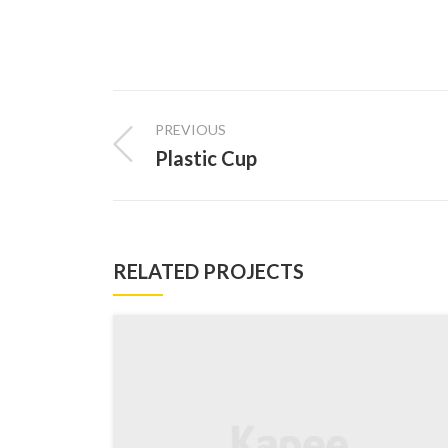
PREVIOUS
Plastic Cup
RELATED PROJECTS