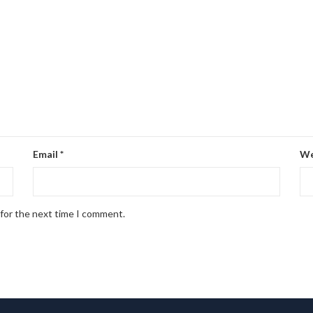
Email
*
We
 for the next time I comment.