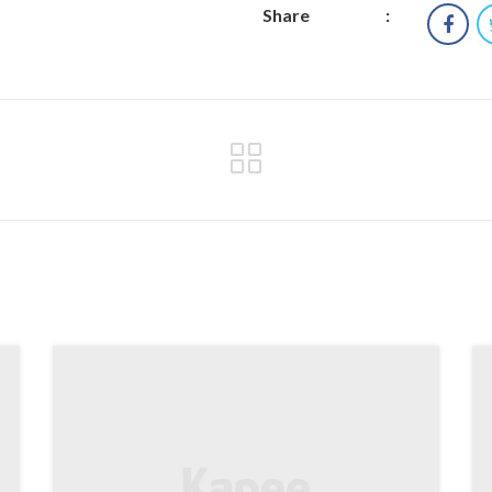
Share
: