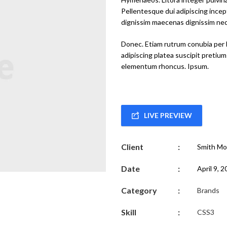
Pellentesque dui adipiscing inc
dignissim maecenas dignissim nequ
Donec. Etiam rutrum conubia per 
adipiscing platea suscipit pretium
elementum rhoncus. Ipsum.
LIVE PREVIEW
Client
:
Smith Mo
Date
:
April 9, 
Category
:
Brands
Skill
:
CSS3