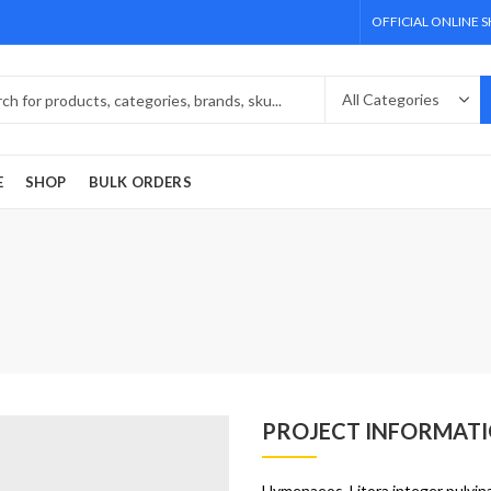
OFFICIAL ONLINE 
E
SHOP
BULK ORDERS
PROJECT INFORMAT
Hymenaeos. Litora integer pulvina