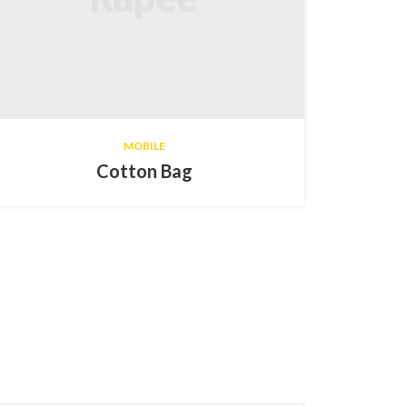
MOBILE
Cotton Bag