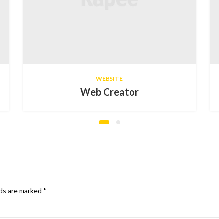
WEBSITE
Web Creator
lds are marked
*