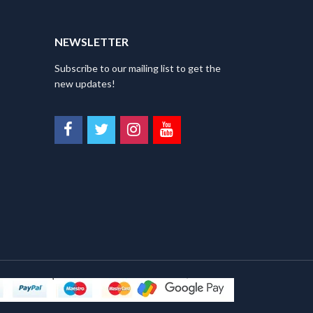
NEWSLETTER
Subscribe to our mailing list to get the
new updates!