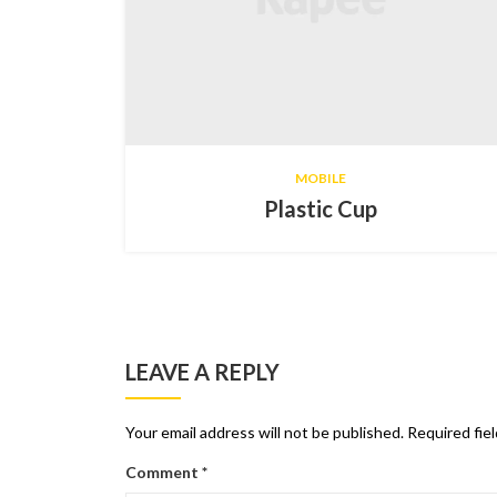
MOBILE
Plastic Cup
LEAVE A REPLY
Your email address will not be published.
Required fie
Comment
*