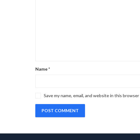
Name
*
Save my name, email, and website in this browser