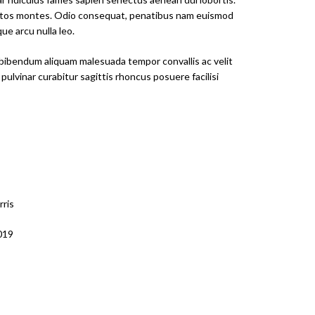
eptos montes. Odio consequat, penatibus nam euismod
e arcu nulla leo.
bibendum aliquam malesuada tempor convallis ac velit
 pulvinar curabitur sagittis rhoncus posuere facilisi
rris
2019