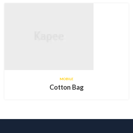
MOBILE
Cotton Bag