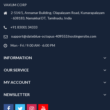
VAKUM CORP
2-514/1, Annamar Building, Olapalayam Road, Kumarapalayam
- 638183, Namakkal DT, Tamilnadu, India
+91 83001 34333
support@slateblue-octopus-409553.hostingersite.com
Mon - Fri / 9:00 AM - 6:00 PM
INFORMATION
OUR SERVICE
MY ACCOUNT
NEWSLETTER