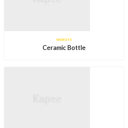
WEBSITE
Ceramic Bottle