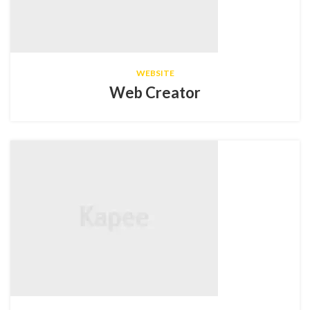
WEBSITE
Web Creator