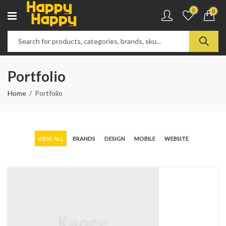
0
0
Portfolio
Home
Portfolio
VIEW ALL
BRANDS
DESIGN
MOBILE
WEBSITE