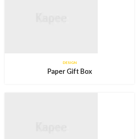
DESIGN
Paper Gift Box