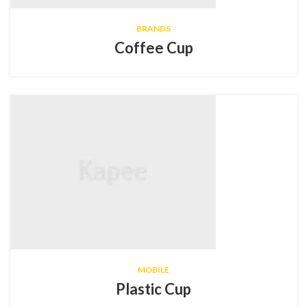
BRANDS
Coffee Cup
MOBILE
Plastic Cup