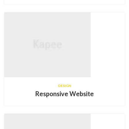
DESIGN
Responsive Website