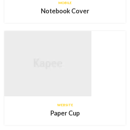
MOBILE
Notebook Cover
WEBSITE
Paper Cup