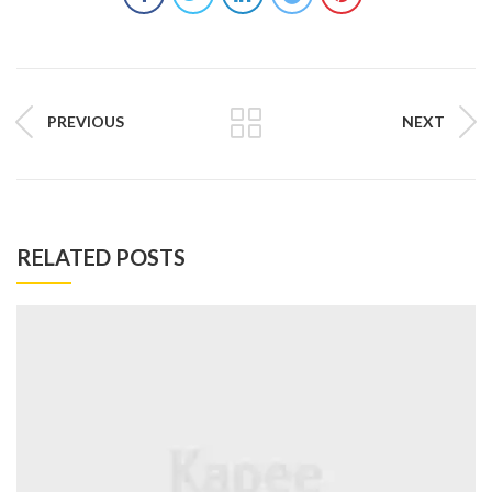
PREVIOUS
NEXT
RELATED POSTS