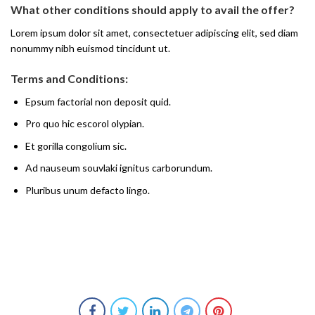
What other conditions should apply to avail the offer?
Lorem ipsum dolor sit amet, consectetuer adipiscing elit, sed diam
nonummy nibh euismod tincidunt ut.
Terms and Conditions:
Epsum factorial non deposit quid.
Pro quo hic escorol olypian.
Et gorilla congolium sic.
Ad nauseum souvlaki ignitus carborundum.
Pluribus unum defacto lingo.