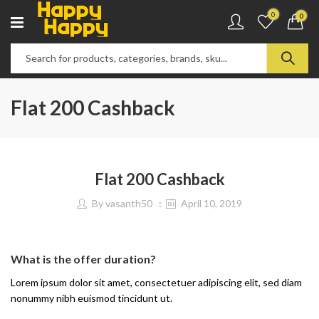
0
0
Flat 200 Cashback
Flat 200 Cashback
By
vasanth50
April 10, 2019
What is the offer duration?
Lorem ipsum dolor sit amet, consectetuer adipiscing elit, sed diam
nonummy nibh euismod tincidunt ut.