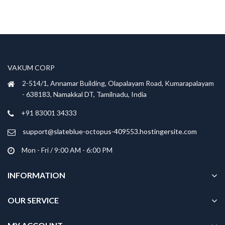
VAKUM CORP
2-514/1, Annamar Building, Olapalayam Road, Kumarapalayam
- 638183, Namakkal DT, Tamilnadu, India
+91 83001 34333
support@slateblue-octopus-409553.hostingersite.com
Mon - Fri / 9:00 AM - 6:00 PM
INFORMATION
OUR SERVICE