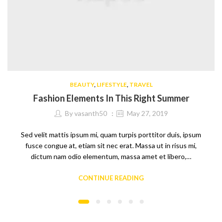
BEAUTY
,
LIFESTYLE
,
TRAVEL
Fashion Elements In This Right Summer
By
vasanth50
May 27, 2019
Sed velit mattis ipsum mi, quam turpis porttitor duis, ipsum
fusce congue at, etiam sit nec erat. Massa ut in risus mi,
dictum nam odio elementum, massa amet et libero,…
CONTINUE READING