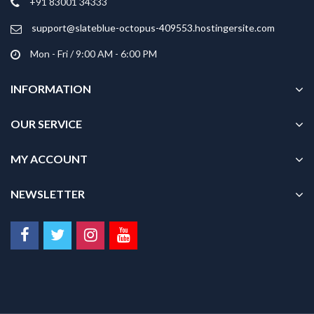
+91 83001 34333
the
product
support@slateblue-octopus-409553.hostingersite.com
page
Mon - Fri / 9:00 AM - 6:00 PM
INFORMATION
OUR SERVICE
MY ACCOUNT
NEWSLETTER