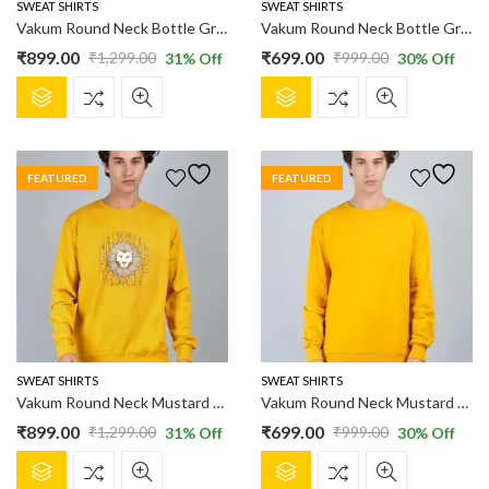
product
product
SWEAT SHIRTS
SWEAT SHIRTS
page
page
Vakum Round Neck Bottle Green SWEAT SHIRT
Vakum Round Neck Bottle Green SWEAT SHIRT
₹
899.00
₹
699.00
₹
1,299.00
₹
999.00
31
% Off
30
% Off
Original
Current
Original
Current
This
This
price
price
price
price
product
product
was:
is:
was:
is:
has
has
₹1,299.00.
₹899.00.
₹999.00.
₹699.00.
multiple
multiple
FEATURED
FEATURED
variants.
variants.
The
The
options
options
may
may
be
be
chosen
chosen
on
on
the
the
product
product
SWEAT SHIRTS
SWEAT SHIRTS
page
page
Vakum Round Neck Mustard SWEAT SHIRT
Vakum Round Neck Mustard SWEAT SHIRT
₹
899.00
₹
699.00
₹
1,299.00
₹
999.00
31
% Off
30
% Off
Original
Current
Original
Current
This
This
price
price
price
price
product
product