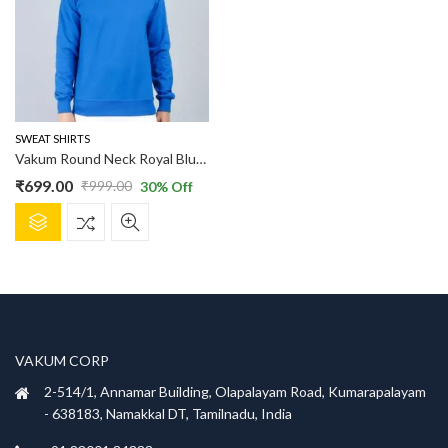
options
options
may
may
be
be
chosen
chosen
on
on
the
the
product
product
SWEAT SHIRTS
page
page
Vakum Round Neck Royal Blue SWEAT SHIRT
₹
699.00
₹
999.00
30
% Off
Original
Current
This
price
price
product
was:
is:
has
₹999.00.
₹699.00.
multiple
variants.
The
options
VAKUM CORP
may
be
2-514/1, Annamar Building, Olapalayam Road, Kumarapalayam
chosen
- 638183, Namakkal DT, Tamilnadu, India
on