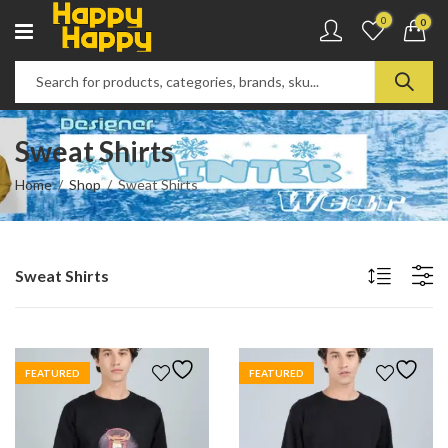
0
0
Sweat Shirts
Home
Shop
Sweat Shirts
Sweat Shirts
FEATURED
FEATURED