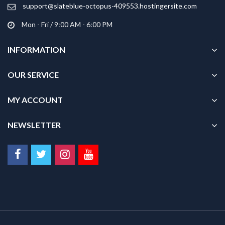
product
support@slateblue-octopus-409553.hostingersite.com
page
Mon - Fri / 9:00 AM - 6:00 PM
INFORMATION
OUR SERVICE
MY ACCOUNT
NEWSLETTER