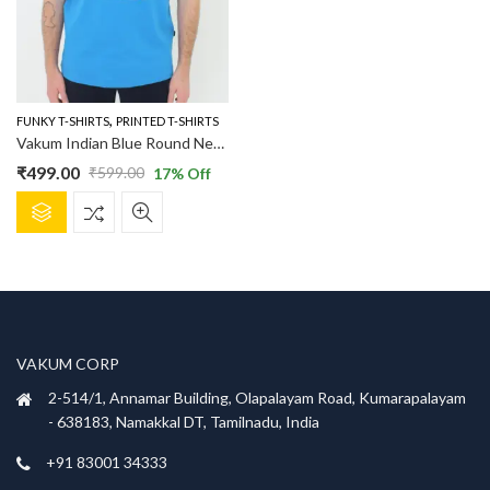
,
FUNKY T-SHIRTS
PRINTED T-SHIRTS
Vakum Indian Blue Round Neck Lemon and Vodka Printed T Shirt
₹
499.00
₹
599.00
17
% Off
Original
Current
This
price
price
product
was:
is:
has
₹599.00.
₹499.00.
multiple
variants.
The
options
VAKUM CORP
may
be
2-514/1, Annamar Building, Olapalayam Road, Kumarapalayam
chosen
- 638183, Namakkal DT, Tamilnadu, India
on
+91 83001 34333
the