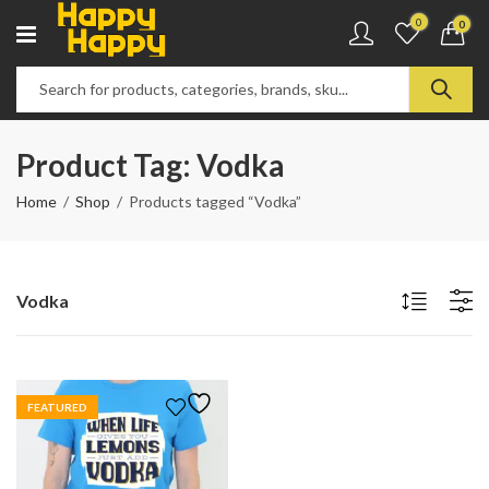
0
0
Product Tag: Vodka
Home
Shop
Products tagged “Vodka”
Vodka
FEATURED