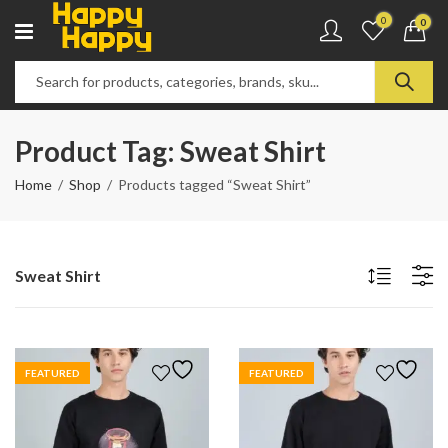
0
0
Product Tag: Sweat Shirt
Home
Shop
Products tagged “Sweat Shirt”
Sweat Shirt
FEATURED
FEATURED