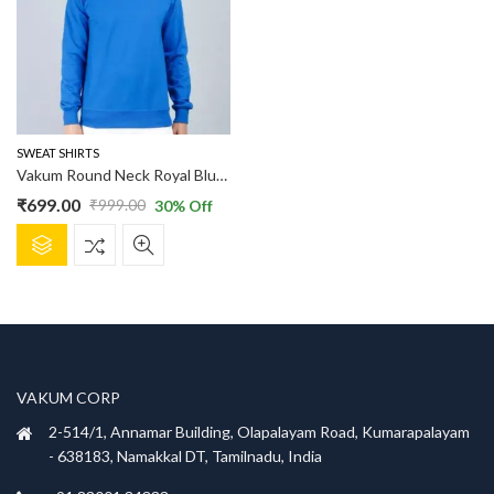
options
options
may
may
be
be
chosen
chosen
on
on
the
the
product
product
SWEAT SHIRTS
page
page
Vakum Round Neck Royal Blue SWEAT SHIRT
₹
699.00
₹
999.00
30
% Off
Original
Current
This
price
price
product
was:
is:
has
₹999.00.
₹699.00.
multiple
variants.
The
options
VAKUM CORP
may
be
2-514/1, Annamar Building, Olapalayam Road, Kumarapalayam
chosen
- 638183, Namakkal DT, Tamilnadu, India
on