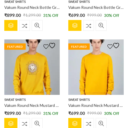
product
product
SWEAT SHIRTS
SWEAT SHIRTS
page
page
Vakum Round Neck Bottle Green SWEAT SHIRT
Vakum Round Neck Bottle Green SWEAT SHIRT
₹
899.00
₹
699.00
₹
1,299.00
₹
999.00
31
% Off
30
% Off
Original
Current
Original
Current
This
This
price
price
price
price
product
product
was:
is:
was:
is:
has
has
₹1,299.00.
₹899.00.
₹999.00.
₹699.00.
multiple
multiple
FEATURED
FEATURED
variants.
variants.
The
The
options
options
may
may
be
be
chosen
chosen
on
on
the
the
product
product
SWEAT SHIRTS
SWEAT SHIRTS
page
page
Vakum Round Neck Mustard SWEAT SHIRT
Vakum Round Neck Mustard SWEAT SHIRT
₹
899.00
₹
699.00
₹
1,299.00
₹
999.00
31
% Off
30
% Off
Original
Current
Original
Current
This
This
price
price
price
price
product
product