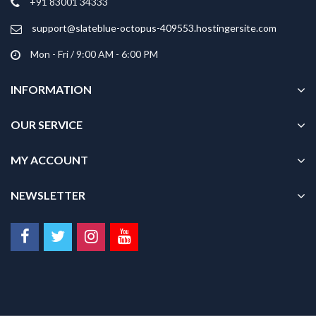
+91 83001 34333
the
product
support@slateblue-octopus-409553.hostingersite.com
page
Mon - Fri / 9:00 AM - 6:00 PM
INFORMATION
OUR SERVICE
MY ACCOUNT
NEWSLETTER