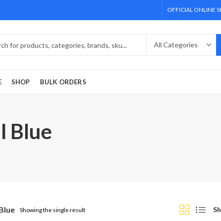
OFFICIAL ONLINE 
E
SHOP
BULK ORDERS
l Blue
Blue
Sh
Showing the single result