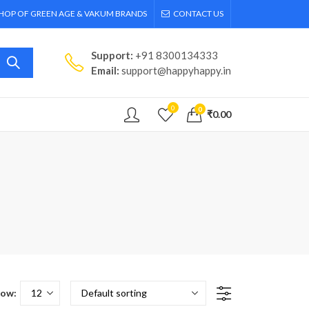
SHOP OF GREEN AGE & VAKUM BRANDS
CONTACT US
Support:
+91 8300134333
Email:
support@happyhappy.in
0
0
₹
0.00
ow: