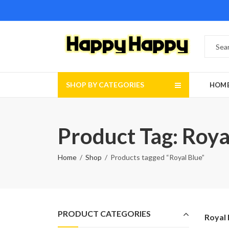
SHOP BY CATEGORIES
HOM
Product Tag: Roya
Home
Shop
Products tagged “Royal Blue”
PRODUCT CATEGORIES
Royal 