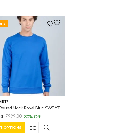
RED
HIRTS
Vakum Round Neck Royal Blue SWEAT SHIRT
00
₹
999.00
30
% Off
al
nt
This
CT OPTIONS
product
has