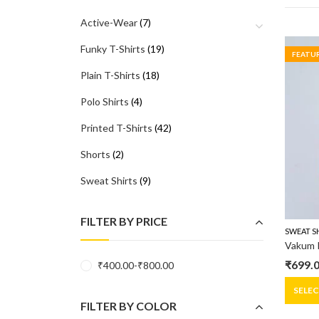
Active-Wear
(7)
Funky T-Shirts
(19)
FEATU
Plain T-Shirts
(18)
Polo Shirts
(4)
Printed T-Shirts
(42)
Shorts
(2)
Sweat Shirts
(9)
FILTER BY PRICE
SWEAT S
₹
699.
₹
400.00
-
₹
800.00
Origin
Curre
price
price
SELE
FILTER BY COLOR
was:
is: