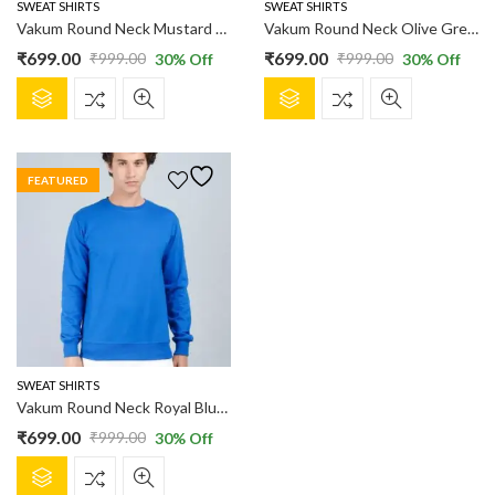
product
product
SWEAT SHIRTS
SWEAT SHIRTS
page
page
Vakum Round Neck Mustard SWEAT SHIRT
Vakum Round Neck Olive Green SWEAT SHIRT
₹
699.00
₹
699.00
₹
999.00
₹
999.00
30
% Off
30
% Off
Original
Current
Original
Current
This
This
price
price
price
price
product
product
was:
is:
was:
is:
has
has
₹999.00.
₹699.00.
₹999.00.
₹699.00.
multiple
multiple
FEATURED
variants.
variants.
The
The
options
options
may
may
be
be
chosen
chosen
on
on
the
the
product
product
SWEAT SHIRTS
page
page
Vakum Round Neck Royal Blue SWEAT SHIRT
₹
699.00
₹
999.00
30
% Off
Original
Current
This
price
price
product