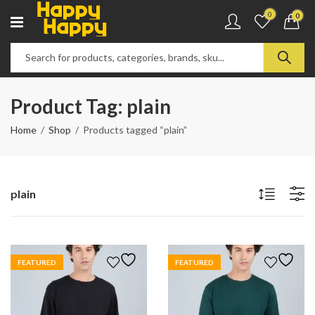
0
0
Product Tag: plain
Home
Shop
Products tagged “plain”
plain
FEATURED
FEATURED