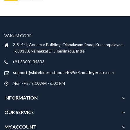
was:
is:
has
₹999.00.
₹699.00.
multiple
variants.
The
options
VAKUM CORP
may
be
2-514/1, Annamar Building, Olapalayam Road, Kumarapalayam
chosen
- 638183, Namakkal DT, Tamilnadu, India
on
+91 83001 34333
the
product
support@slateblue-octopus-409553.hostingersite.com
page
Mon - Fri / 9:00 AM - 6:00 PM
INFORMATION
OUR SERVICE
MY ACCOUNT