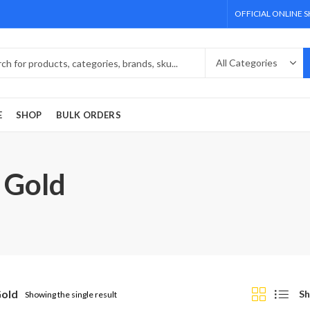
OFFICIAL ONLINE 
E
SHOP
BULK ORDERS
 Gold
Gold
Sh
Showing the single result