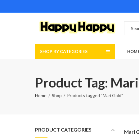
SHOP BY CATEGORIES
HOM
Product Tag: Mari
Home
Shop
Products tagged “Mari Gold”
PRODUCT CATEGORIES
Mari 