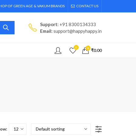
SHOP OF GREEN AGE & VAKUM BRANDS
CONTACT US
Support:
+91 8300134333
Email:
support@happyhappy.in
0
0
₹
0.00
ow: