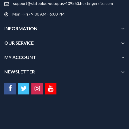
product
support@slateblue-octopus-409553.hostingersite.com
page
Mon - Fri / 9:00 AM - 6:00 PM
INFORMATION
OUR SERVICE
MY ACCOUNT
NEWSLETTER