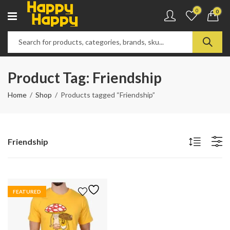
0
0
Product Tag: Friendship
Home
Shop
Products tagged “Friendship”
Friendship
FEATURED