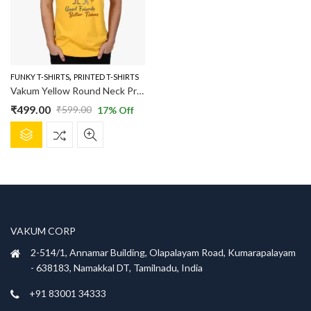
,
FUNKY T-SHIRTS
PRINTED T-SHIRTS
Vakum Yellow Round Neck Printed T Shirt
₹
499.00
₹
599.00
17
% Off
Original
Current
This
price
price
product
was:
is:
has
₹599.00.
₹499.00.
multiple
variants.
The
options
VAKUM CORP
may
be
2-514/1, Annamar Building, Olapalayam Road, Kumarapalayam
chosen
- 638183, Namakkal DT, Tamilnadu, India
on
+91 83001 34333
the