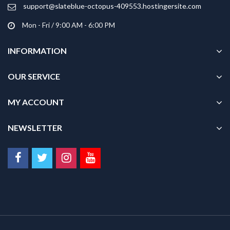
product
support@slateblue-octopus-409553.hostingersite.com
page
Mon - Fri / 9:00 AM - 6:00 PM
INFORMATION
OUR SERVICE
MY ACCOUNT
NEWSLETTER