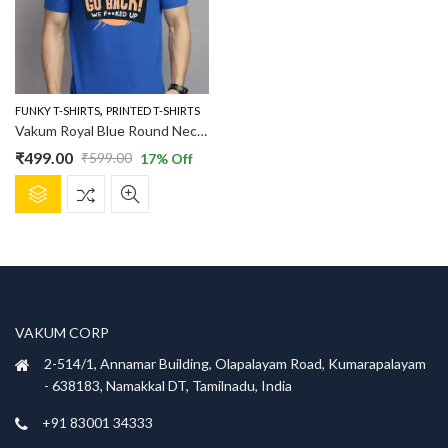
,
FUNKY T-SHIRTS
PRINTED T-SHIRTS
Vakum Royal Blue Round Neck Evaluation Printed T Shirt
₹
499.00
₹
599.00
17
% Off
Original
Current
This
price
price
product
was:
is:
has
₹599.00.
₹499.00.
multiple
variants.
The
options
VAKUM CORP
may
be
2-514/1, Annamar Building, Olapalayam Road, Kumarapalayam
chosen
- 638183, Namakkal DT, Tamilnadu, India
on
+91 83001 34333
the