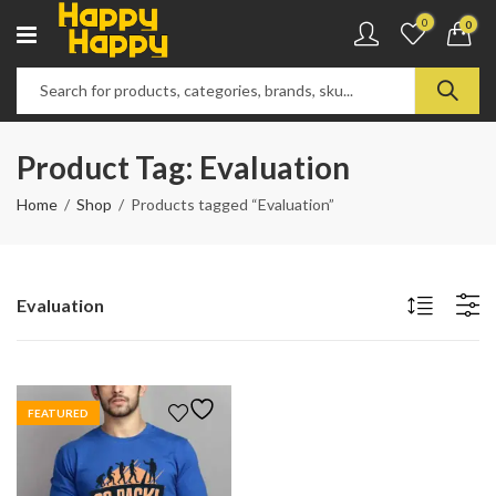
0
0
Product Tag: Evaluation
Home
Shop
Products tagged “Evaluation”
Evaluation
FEATURED