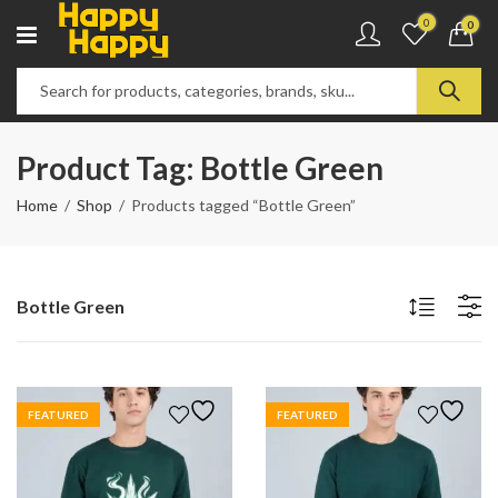
0
0
Product Tag: Bottle Green
Home
Shop
Products tagged “Bottle Green”
Bottle Green
FEATURED
FEATURED