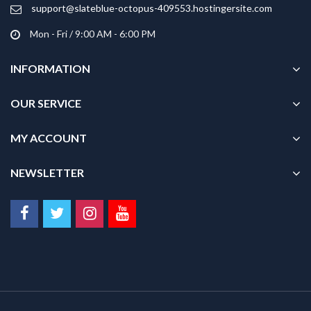
product
product
support@slateblue-octopus-409553.hostingersite.com
page
page
Mon - Fri / 9:00 AM - 6:00 PM
INFORMATION
OUR SERVICE
MY ACCOUNT
NEWSLETTER