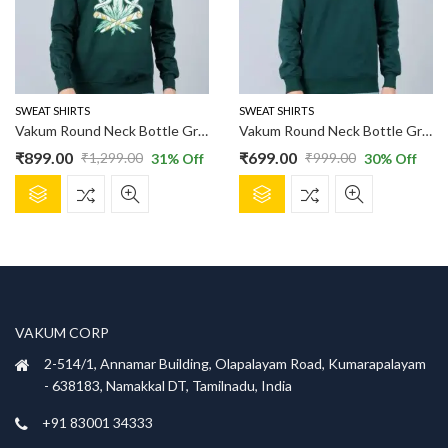
SWEAT SHIRTS
SWEAT SHIRTS
Vakum Round Neck Bottle Green SWEAT SHIRT
Vakum Round Neck Bottle Green SWEAT SHIRT
₹
899.00
₹
699.00
₹
1,299.00
₹
999.00
31
% Off
30
% Off
Original
Current
Original
Current
This
This
price
price
price
price
product
product
was:
is:
was:
is:
has
has
₹1,299.00.
₹899.00.
₹999.00.
₹699.00.
multiple
multiple
variants.
variants.
The
The
options
options
VAKUM CORP
may
may
be
be
2-514/1, Annamar Building, Olapalayam Road, Kumarapalayam
chosen
chosen
- 638183, Namakkal DT, Tamilnadu, India
on
on
+91 83001 34333
the
the