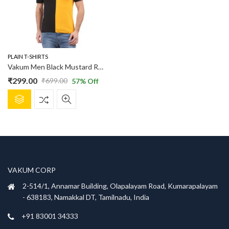
PLAIN T-SHIRTS
Vakum Men Black Mustard Round Neck Blocked T Shirt
₹
299.00
₹
699.00
57
% Off
Original
Current
This
price
price
product
was:
is:
has
₹699.00.
₹299.00.
multiple
variants.
The
options
VAKUM CORP
may
be
2-514/1, Annamar Building, Olapalayam Road, Kumarapalayam
chosen
- 638183, Namakkal DT, Tamilnadu, India
on
+91 83001 34333
the