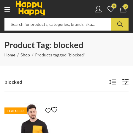
0
0
Product Tag: blocked
Home
Shop
Products tagged “blocked”
blocked
FEATURED