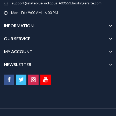
product
support@slateblue-octopus-409553.hostingersite.com
page
Mon - Fri / 9:00 AM - 6:00 PM
INFORMATION
OUR SERVICE
MY ACCOUNT
NEWSLETTER