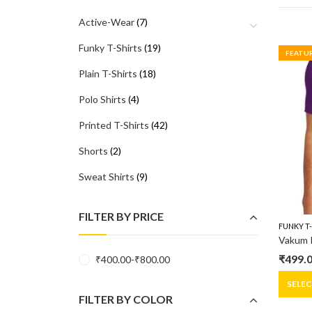
Active-Wear
(7)
Funky T-Shirts
(19)
FEATU
Plain T-Shirts
(18)
Polo Shirts
(4)
Printed T-Shirts
(42)
Shorts
(2)
Sweat Shirts
(9)
FILTER BY PRICE
FUNKY T
₹
499.
₹
400.00
-
₹
800.00
Origin
Curre
price
price
SELE
FILTER BY COLOR
was:
is: