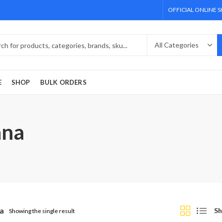
OFFICIAL ONLINE 
E
SHOP
BULK ORDERS
ana
a
Sh
Showing the single result