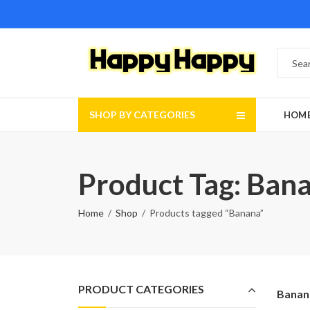
SHOP BY CATEGORIES
HOM
Product Tag: Ban
Home
Shop
Products tagged “Banana”
PRODUCT CATEGORIES
Banan