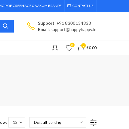
SHOP OF GREEN AGE & VAKUM BRANDS
CONTACT US
Support:
+91 8300134333
Email:
support@happyhappy.in
0
0
₹
0.00
ow: