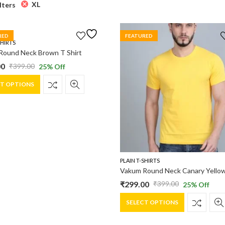
XL
ilters
RED
FEATURED
SHIRTS
Round Neck Brown T Shirt
00
₹
399.00
25
% Off
al
nt
This
CT OPTIONS
product
has
0.
0.
multiple
variants.
The
options
may
PLAIN T-SHIRTS
be
chosen
₹
299.00
₹
399.00
25
% Off
Original
Current
on
This
the
price
price
SELECT OPTIONS
product
product
was:
is:
has
page