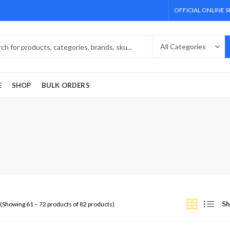
OFFICIAL ONLINE 
E
SHOP
BULK ORDERS
Sh
(Showing 61 – 72 products of 82 products)