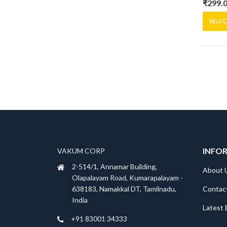
₹
299.
Origin
Curre
price
price
SELE
was:
is:
₹399.0
₹299.0
INFO
VAKUM CORP
2-514/1, Annamar Building,
About 
Olapalayam Road, Kumarapalayam -
Contac
638183, Namakkal DT, Tamilnadu,
India
Latest 
+91 83001 34333