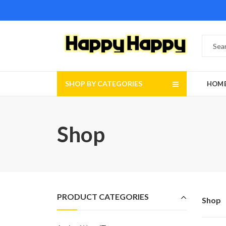
SHOP BY CATEGORIES
HOM
Shop
PRODUCT CATEGORIES
Shop