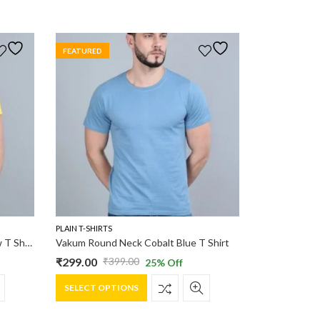
FEATURED
PLAIN T-SHIRTS
Vakum Round Neck Canary Yellow T Shirt
Vakum Round Neck Cobalt Blue T Shirt
₹
299.00
₹
399.00
25
% Off
Original
Current
This
price
price
SELECT OPTIONS
product
was:
is:
has