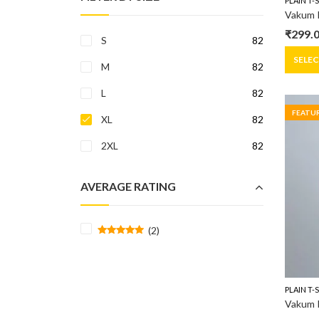
PLAIN T-
Vakum R
₹
299.
S
82
Origin
Curre
price
price
SELE
M
82
was:
is:
L
82
₹399.0
₹299.0
FEATU
XL
82
2XL
82
AVERAGE RATING
(2)
Rated
5
out of 5
PLAIN T-
Vakum R