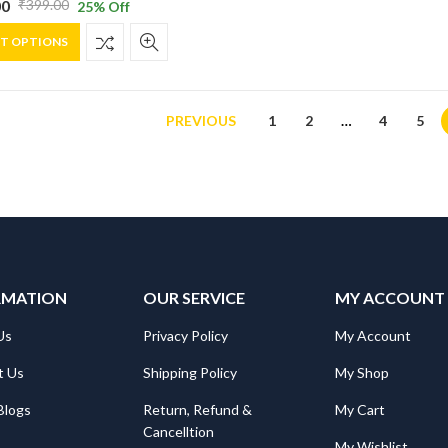
00
₹
399.00
25
% Off
al
nt
on
This
the
CT OPTIONS
product
product
has
page
0.
0.
multiple
variants.
PREVIOUS
1
2
…
4
5
The
options
may
be
chosen
on
the
RMATION
product
OUR SERVICE
MY ACCOUNT
page
Us
Privacy Policy
My Account
t Us
Shipping Policy
My Shop
Blogs
Return, Refund &
My Cart
Cancelltion
My Wishlist