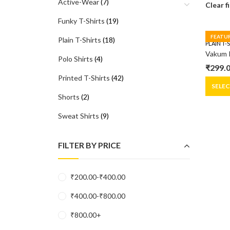
Active-Wear
(7)
Clear f
Funky T-Shirts
(19)
FEATU
Plain T-Shirts
(18)
PLAIN T-
Vakum 
Polo Shirts
(4)
₹
299.
Origin
Curre
Printed T-Shirts
(42)
price
price
SELE
Shorts
(2)
was:
is:
₹399.0
₹299.0
Sweat Shirts
(9)
FILTER BY PRICE
₹
200.00
-
₹
400.00
₹
400.00
-
₹
800.00
₹
800.00
+