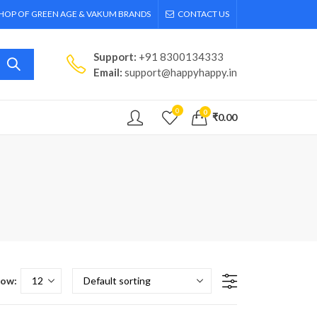
SHOP OF GREEN AGE & VAKUM BRANDS
CONTACT US
Support:
+91 8300134333
Email:
support@happyhappy.in
0
0
₹
0.00
ow: