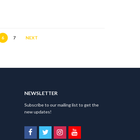
on
the
product
page
6
7
NEXT
NEWSLETTER
Subscribe to our mailing list to get the
new updates!