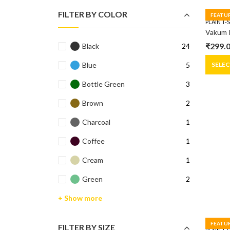
FILTER BY COLOR
FEATU
PLAIN T-
₹
299.
Black
24
Origin
Curre
price
price
SELE
Blue
5
was:
is:
Bottle Green
3
₹399.0
₹299.0
Brown
2
Charcoal
1
Coffee
1
Cream
1
Green
2
+ Show more
FEATU
FILTER BY SIZE