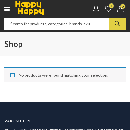
0
0
Shop
No products were found matching your selection.
VAKUM CORP
2-514/1, Annamar Building, Olapalayam Road, Kumarapalayam