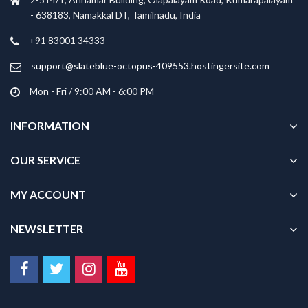
- 638183, Namakkal DT, Tamilnadu, India
+91 83001 34333
support@slateblue-octopus-409553.hostingersite.com
Mon - Fri / 9:00 AM - 6:00 PM
INFORMATION
OUR SERVICE
MY ACCOUNT
NEWSLETTER