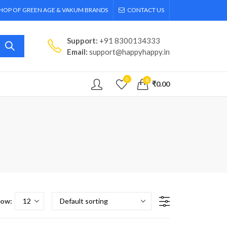
SHOP OF GREEN AGE & VAKUM BRANDS
CONTACT US
Support:
+91 8300134333
Email:
support@happyhappy.in
0
0
₹
0.00
ow: