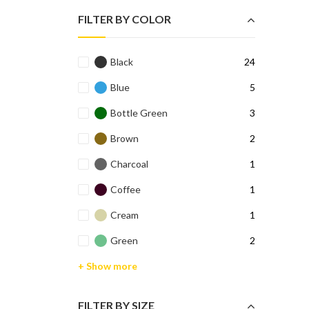
₹699.0
₹299.0
FILTER BY COLOR
Black
24
Blue
5
Bottle Green
3
Brown
2
Charcoal
1
Coffee
1
Cream
1
Green
2
+ Show more
FILTER BY SIZE