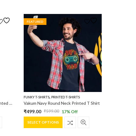
FEATURED
,
FUNKY T-SHIRTS
PRINTED T-SHIRTS
Vakum Men Navy Round Neck Printed T Shirt
Vakum Navy Round Neck Printed T Shirt
₹
499.00
₹
599.00
17
% Off
Original
Current
This
price
price
SELECT OPTIONS
product
was:
is:
has