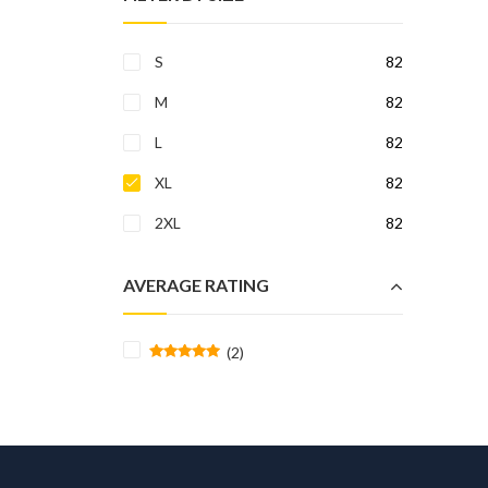
S
82
M
82
L
82
XL
82
2XL
82
AVERAGE RATING
(2)
Rated
5
out of 5