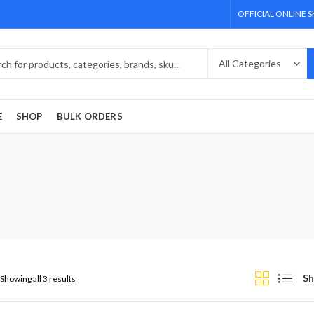
OFFICIAL ONLINE 
E
SHOP
BULK ORDERS
Sh
Showing all 3 results