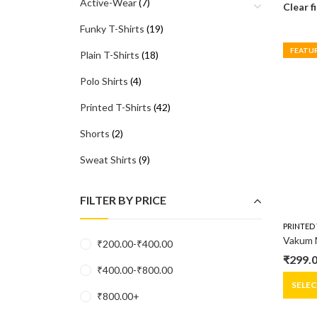
Active-Wear
(7)
Clear f
Funky T-Shirts
(19)
FEATU
Plain T-Shirts
(18)
Polo Shirts
(4)
Printed T-Shirts
(42)
Shorts
(2)
Sweat Shirts
(9)
FILTER BY PRICE
PRINTED 
₹
200.00
-
₹
400.00
₹
299.
Origin
Curre
₹
400.00
-
₹
800.00
price
price
SELE
₹
800.00
+
was:
is: