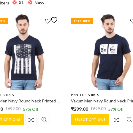
XL
Navy
ilters
RED
FEATURED
T-SHIRTS
PRINTED T-SHIRTS
Vakum Men Navy Round Neck Printed T Shirt
00
₹
299.00
₹
699.00
₹
699.00
57
% Off
57
% Off
al
nt
Original
Current
This
This
price
price
CT OPTIONS
SELECT OPTIONS
product
product
was:
is:
has
has