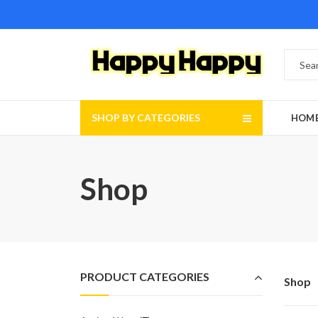
SHOP BY CATEGORIES
HOM
Shop
PRODUCT CATEGORIES
Shop