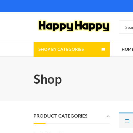
SHOP BY CATEGORIES
HOM
Shop
PRODUCT CATEGORIES