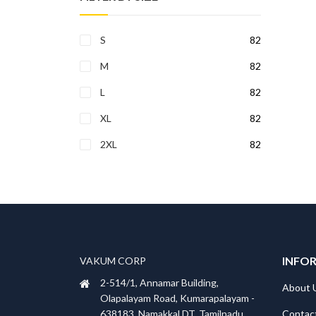
S
82
M
82
L
82
XL
82
2XL
82
INFO
VAKUM CORP
2-514/1, Annamar Building,
About 
Olapalayam Road, Kumarapalayam -
Contac
638183, Namakkal DT, Tamilnadu,