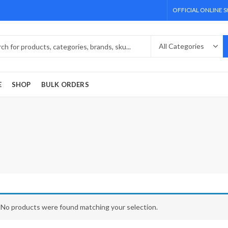
OFFICIAL ONLINE 
E
SHOP
BULK ORDERS
No products were found matching your selection.