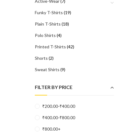
Active-Wear
(7)
Funky T-Shirts
(19)
Plain T-Shirts
(18)
Polo Shirts
(4)
Printed T-Shirts
(42)
Shorts
(2)
Sweat Shirts
(9)
FILTER BY PRICE
₹
200.00
-
₹
400.00
₹
400.00
-
₹
800.00
₹
800.00
+