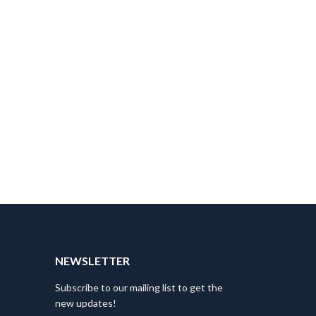
NEWSLETTER
Subscribe to our mailing list to get the
new updates!