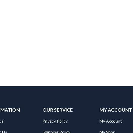
RMATION
OUR SERVICE
MY ACCOUNT
Us
Privacy Policy
My Account
t Us
Shipping Policy
My Shop