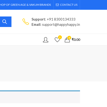
SHOP OF GREEN AGE & VAKUM BRANDS
CONTACT US
Support:
+91 8300134333
Email:
support@happyhappy.in
0
0
₹
0.00