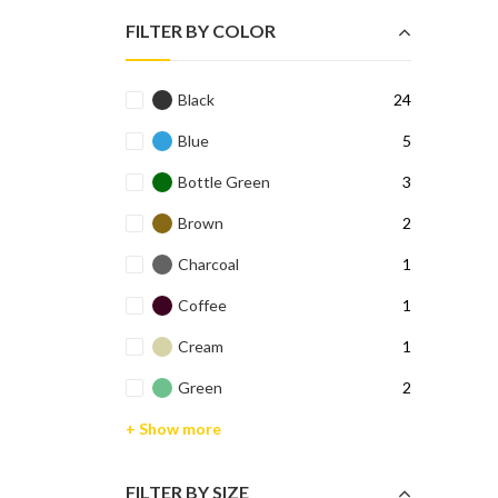
FILTER BY COLOR
Black
24
Blue
5
Bottle Green
3
Brown
2
Charcoal
1
Coffee
1
Cream
1
Green
2
+ Show more
FILTER BY SIZE