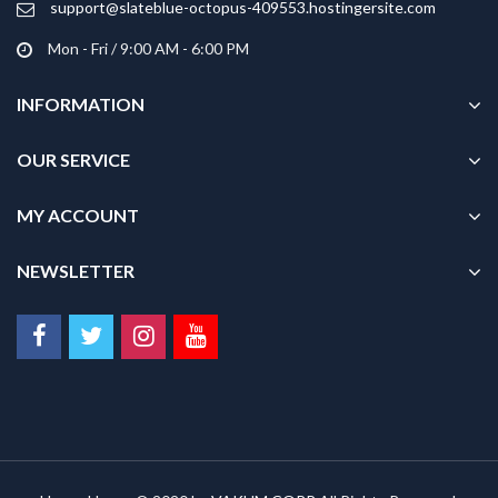
support@slateblue-octopus-409553.hostingersite.com
page
Mon - Fri / 9:00 AM - 6:00 PM
INFORMATION
OUR SERVICE
MY ACCOUNT
NEWSLETTER