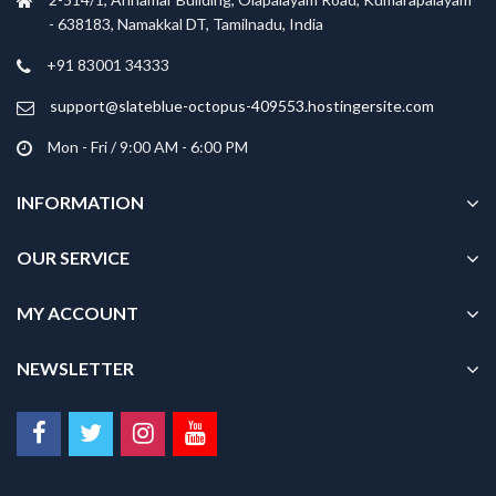
- 638183, Namakkal DT, Tamilnadu, India
+91 83001 34333
support@slateblue-octopus-409553.hostingersite.com
Mon - Fri / 9:00 AM - 6:00 PM
INFORMATION
OUR SERVICE
MY ACCOUNT
NEWSLETTER