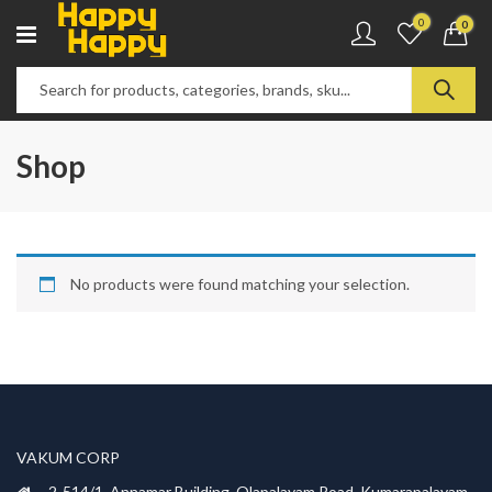
0
0
Shop
No products were found matching your selection.
VAKUM CORP
2-514/1, Annamar Building, Olapalayam Road, Kumarapalayam