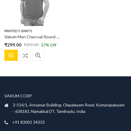
PRINTED T-SHIRTS
Vakum Men Charcoal Round Neck Printed T Shirt
₹
299.00
₹
699.00
57
% Off
Original
Current
This
price
price
product
was:
is:
has
₹699.00.
₹299.00.
multiple
variants.
The
options
VAKUM CORP
may
be
2-514/1, Annamar Building, Olapalayam Road, Kumarapalayam
chosen
- 638183, Namakkal DT, Tamilnadu, India
on
+91 83001 34333
the
product