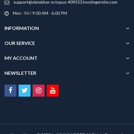
support@slateblue-octopus-409553.hostingersite.com
page
Mon - Fri / 9:00 AM - 6:00 PM
INFORMATION
OUR SERVICE
MY ACCOUNT
NEWSLETTER