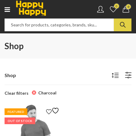
0
0
Shop
Shop
Charcoal
Clear filters
FEATURED
OUT OF STOCK