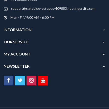
the
product
support@slateblue-octopus-409553.hostingersite.com
page
Mon - Fri / 9:00 AM - 6:00 PM
INFORMATION
OUR SERVICE
MY ACCOUNT
NEWSLETTER