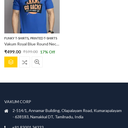
,
FUNKY T-SHIRTS
PRINTED T-SHIRTS
Vakum Royal Blue Round Neck Evaluation Printed T Shirt
₹
499.00
₹
599.00
17
% Off
Original
Current
This
price
price
product
was:
is:
has
₹599.00.
₹499.00.
multiple
variants.
The
options
VAKUM CORP
may
be
2-514/1, Annamar Building, Olapalayam Road, Kumarapalayam
chosen
- 638183, Namakkal DT, Tamilnadu, India
on
+91 83001 34333