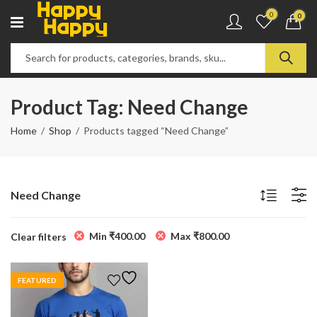
0
0
Product Tag: Need Change
Home
Shop
Products tagged “Need Change”
Need Change
Min
₹
400.00
Max
₹
800.00
Clear filters
FEATURED