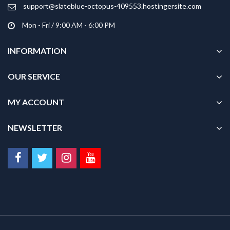
product
support@slateblue-octopus-409553.hostingersite.com
page
Mon - Fri / 9:00 AM - 6:00 PM
INFORMATION
OUR SERVICE
MY ACCOUNT
NEWSLETTER