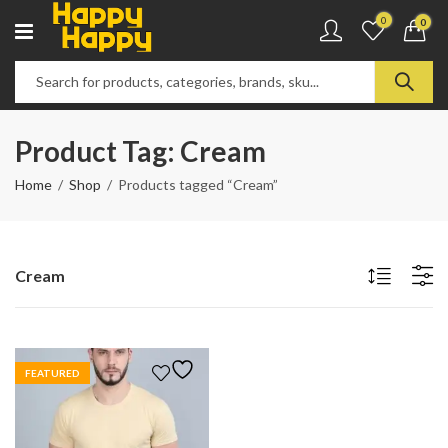
0
0
Product Tag: Cream
Home
Shop
Products tagged “Cream”
Cream
FEATURED