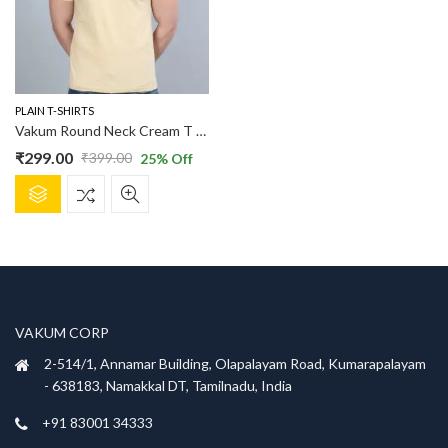
PLAIN T-SHIRTS
Vakum Round Neck Cream T Shirt
₹
299.00
₹
399.00
25
% Off
Original
Current
This
price
price
product
was:
is:
has
₹399.00.
₹299.00.
multiple
variants.
The
options
VAKUM CORP
may
be
2-514/1, Annamar Building, Olapalayam Road, Kumarapalayam
chosen
- 638183, Namakkal DT, Tamilnadu, India
on
+91 83001 34333
the