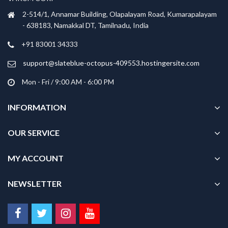
2-514/1, Annamar Building, Olapalayam Road, Kumarapalayam
- 638183, Namakkal DT, Tamilnadu, India
+91 83001 34333
support@slateblue-octopus-409553.hostingersite.com
Mon - Fri / 9:00 AM - 6:00 PM
INFORMATION
OUR SERVICE
MY ACCOUNT
NEWSLETTER