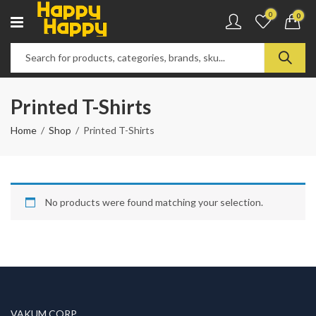
0
0
Printed T-Shirts
Home
Shop
Printed T-Shirts
No products were found matching your selection.
VAKUM CORP