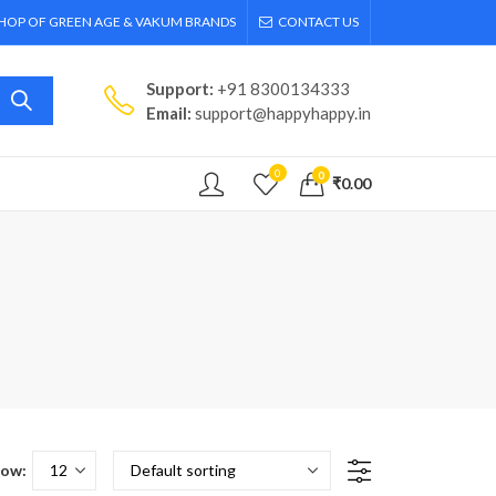
SHOP OF GREEN AGE & VAKUM BRANDS
CONTACT US
Support:
+91 8300134333
Email:
support@happyhappy.in
0
0
₹
0.00
ow: