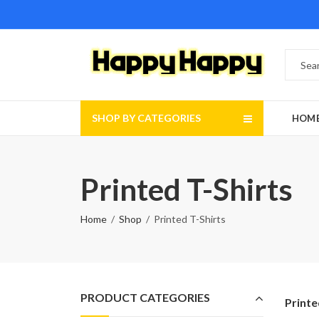
SHOP BY CATEGORIES
HOM
Printed T-Shirts
Home
Shop
Printed T-Shirts
PRODUCT CATEGORIES
Printe