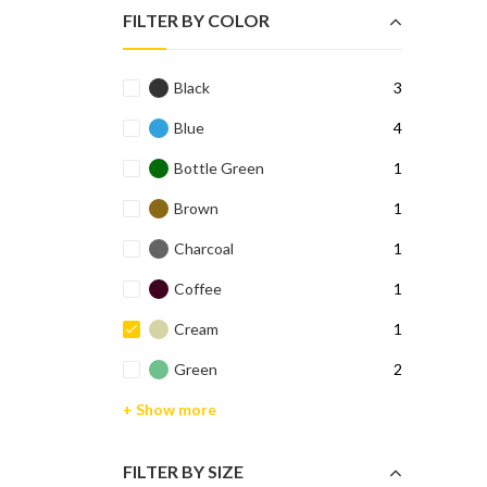
FILTER BY COLOR
Black
3
Blue
4
Bottle Green
1
Brown
1
Charcoal
1
Coffee
1
Cream
1
Green
2
+ Show more
FILTER BY SIZE