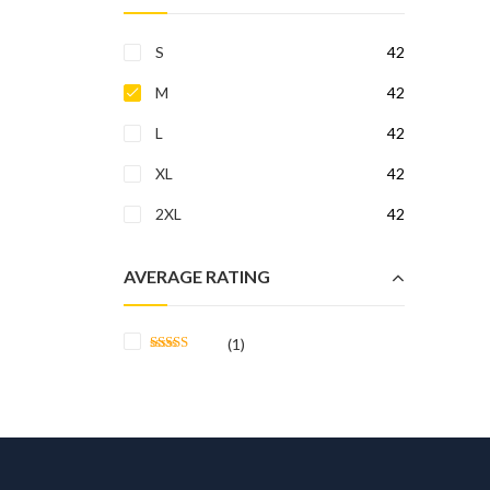
S
42
M
42
L
42
XL
42
2XL
42
AVERAGE RATING
(1)
Rated
5
out
of 5