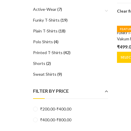
Active-Wear
(7)
Clear f
Funky T-Shirts
(19)
FEATU
Plain T-Shirts
(18)
FUNKY T
Polo Shirts
(4)
₹
499.
Origin
Curre
Printed T-Shirts
(42)
price
price
SELE
Shorts
(2)
was:
is:
₹599.0
₹499.0
Sweat Shirts
(9)
FILTER BY PRICE
₹
200.00
-
₹
400.00
₹
400.00
-
₹
800.00