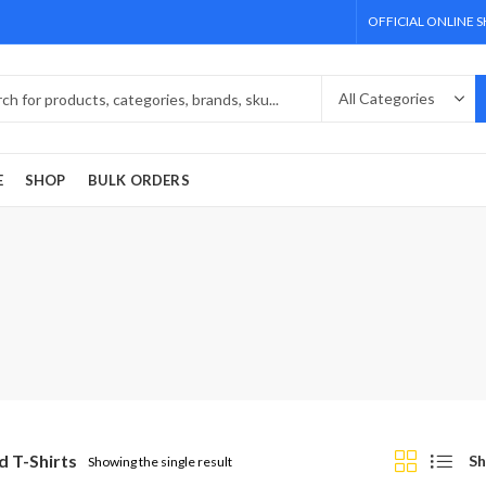
OFFICIAL ONLINE 
E
SHOP
BULK ORDERS
d T-Shirts
Sh
Showing the single result