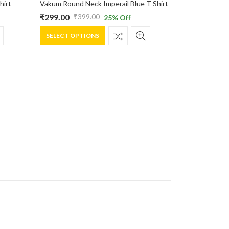
hirt
Vakum Round Neck Imperail Blue T Shirt
₹
299.00
₹
399.00
25
% Off
Original
Current
This
price
price
SELECT OPTIONS
product
was:
is:
has
₹399.00.
₹299.00.
multiple
variants.
The
options
may
be
chosen
on
the
product
page