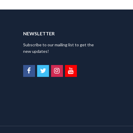
NEWSLETTER
Subscribe to our mailing list to get the
new updates!