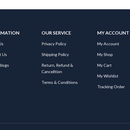
may
be
chosen
on
the
RMATION
product
OUR SERVICE
MY ACCOUNT
page
Us
Privacy Policy
My Account
t Us
Shipping Policy
My Shop
Blogs
Return, Refund &
My Cart
Cancelltion
My Wishlist
Terms & Conditions
Tracking Order