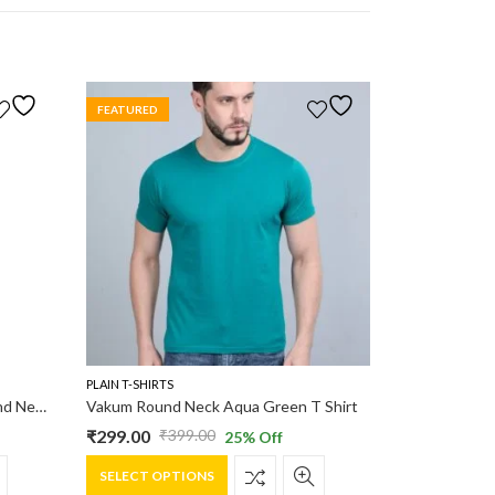
FEATURED
PLAIN T-SHIRTS
Vakum Men Grey & Sky Blue Round Neck Blocked T Shirt
Vakum Round Neck Aqua Green T Shirt
₹
299.00
₹
399.00
25
% Off
Original
Current
This
price
price
SELECT OPTIONS
product