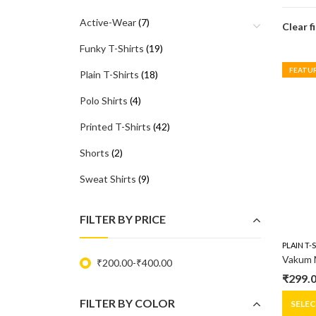
Active-Wear
(7)
Clear f
Funky T-Shirts
(19)
FEATU
Plain T-Shirts
(18)
Polo Shirts
(4)
Printed T-Shirts
(42)
Shorts
(2)
Sweat Shirts
(9)
FILTER BY PRICE
PLAIN T-
₹
200.00
-
₹
400.00
₹
299.
Origin
Curre
FILTER BY COLOR
price
price
SELE