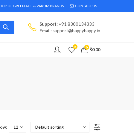
SHOP OF GREEN AGE & VAKUM BRANDS
CONTACT US
Support:
+91 8300134333
Email:
support@happyhappy.in
0
0
₹
0.00
ow: