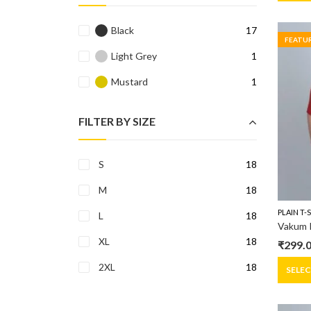
was:
is:
₹699.0
₹299.0
Black
17
FEATU
Light Grey
1
Mustard
1
FILTER BY SIZE
S
18
M
18
PLAIN T-
L
18
Vakum R
XL
18
₹
299.
Origin
Curre
2XL
18
price
price
SELE
was:
is:
₹399.0
₹299.0