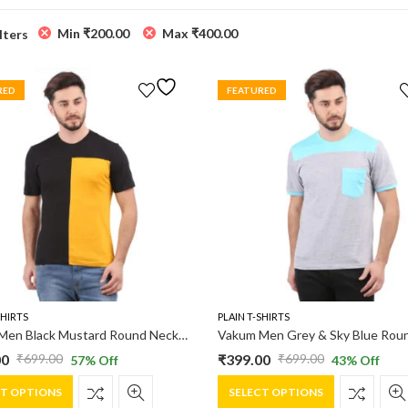
Min
₹
200.00
Max
₹
400.00
ilters
RED
FEATURED
SHIRTS
PLAIN T-SHIRTS
Vakum Men Black Mustard Round Neck Blocked T Shirt
00
₹
399.00
₹
699.00
₹
699.00
57
% Off
43
% Off
al
nt
Original
Current
This
This
price
price
CT OPTIONS
SELECT OPTIONS
product
product