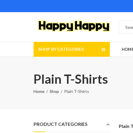
SHOP BY CATEGORIES
HOM
Plain T-Shirts
Home
Shop
Plain T-Shirts
PRODUCT CATEGORIES
Plain 