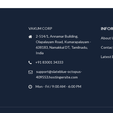
INFO
VAKUM CORP
2-514/1, Annamar Building,
About 
Olapalayam Road, Kumarapalayam -
Contac
638183, Namakkal DT, Tamilnadu,
India
Latest 
+91 83001 34333
support@slateblue-octopus-
409553.hostingersite.com
Mon - Fri / 9:00 AM - 6:00 PM