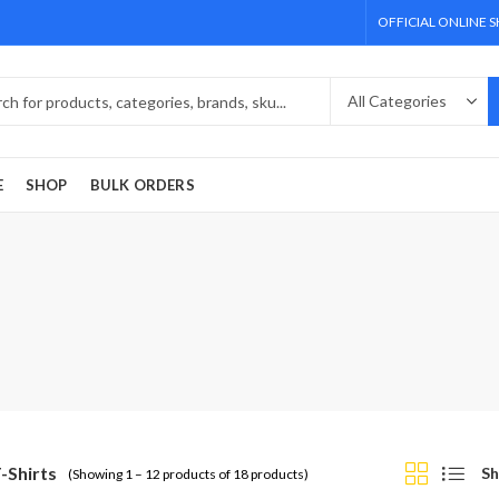
OFFICIAL ONLINE 
E
SHOP
BULK ORDERS
T-Shirts
Sh
(Showing 1 – 12 products of 18 products)