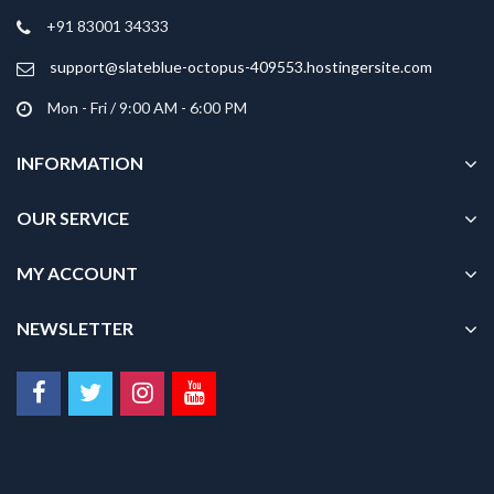
on
+91 83001 34333
the
product
support@slateblue-octopus-409553.hostingersite.com
page
Mon - Fri / 9:00 AM - 6:00 PM
INFORMATION
OUR SERVICE
MY ACCOUNT
NEWSLETTER