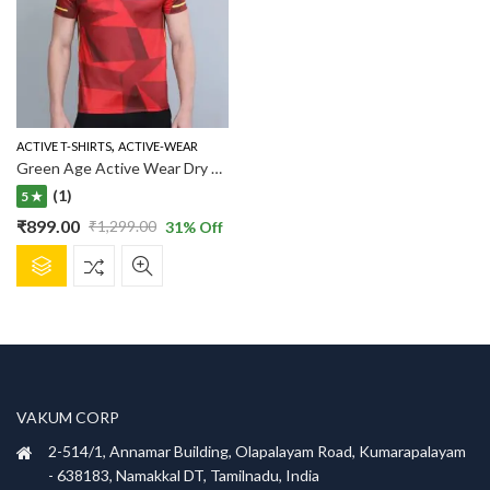
,
ACTIVE T-SHIRTS
ACTIVE-WEAR
Green Age Active Wear Dry Fit – Red T shirt
(1)
5 ★
₹
899.00
₹
1,299.00
31
% Off
Original
Current
This
price
price
product
was:
is:
has
₹1,299.00.
₹899.00.
multiple
variants.
The
options
VAKUM CORP
may
be
2-514/1, Annamar Building, Olapalayam Road, Kumarapalayam
chosen
- 638183, Namakkal DT, Tamilnadu, India