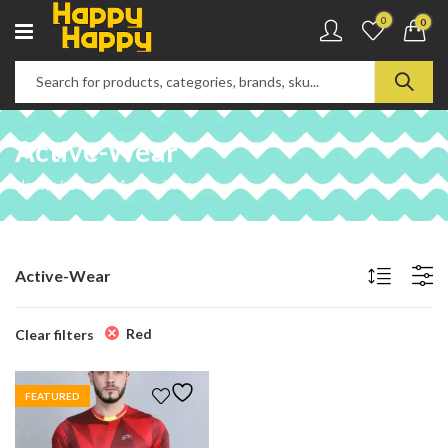
0
0
Active-Wear
Home
Shop
Active-Wear
Active-Wear
Red
Clear filters
FEATURED